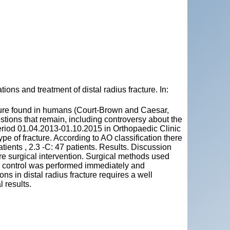
s and treatment of distal radius fracture. In:
acture found in humans (Court-Brown and Caesar,
stions that remain, including controversy about the
period 01.04.2013-01.10.2015 in Orthopaedic Clinic
e of fracture. According to AO classification there
patients , 2.3 -C: 47 patients. Results. Discussion
re surgical intervention. Surgical methods used
cal control was performed immediately and
s in distal radius fracture requires a well
 results.