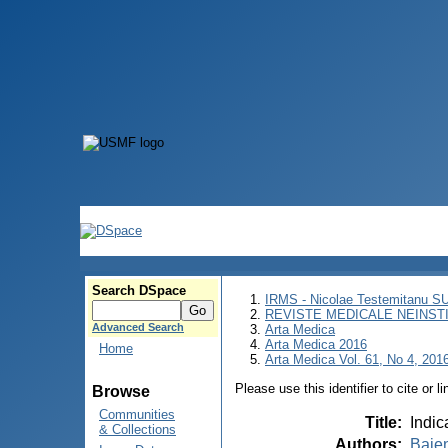
Search DSpace
IRMS - Nicolae Testemitanu 
REVISTE MEDICALE NEINST
Advanced Search
Arta Medica
Arta Medica 2016
Home
Arta Medica Vol. 61, No 4, 2016
Please use this identifier to cite or l
Browse
Communities
Title
:
Indic
& Collections
Authors
:
Bajen