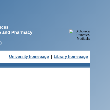
ences
ne and Pharmacy
)
University homepage
|
Library homepage