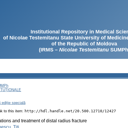
Institutional Repository in Medical Sci
of Nicolae Testemitanu State University of Medici
of the Republic of Moldova
(IRMS –
Nicolae Testemitanu
SUMPh
SUMPh
ITUȚIONALE
 ediție specială
ink to this item:
http://hdl.handle.net/20.500.12710/12427
ations and treatment of distal radius fracture
escu, Titi