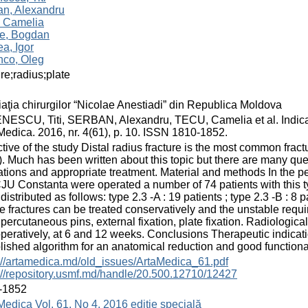
an, Alexandru
, Camelia
ie, Bogdan
a, Igor
nco, Oleg
ure;radius;plate
aţia chirurgilor “Nicolae Anestiadi” din Republica Moldova
ESCU, Titi, SERBAN, Alexandru, TECU, Camelia et al. Indication
Medica. 2016, nr. 4(61), p. 10. ISSN 1810-1852.
tive of the study Distal radius fracture is the most common fr
. Much has been written about this topic but there are many que
ations and appropriate treatment. Material and methods In the 
JU Constanta were operated a number of 74 patients with this typ
distributed as follows: type 2.3 -A : 19 patients ; type 2.3 -B : 8 
e fractures can be treated conservatively and the unstable requi
percutaneous pins, external fixation, plate fixation. Radiologi
peratively, at 6 and 12 weeks. Conclusions Therapeutic indication
lished algorithm for an anatomical reduction and good functional
://artamedica.md/old_issues/ArtaMedica_61.pdf
://repository.usmf.md/handle/20.500.12710/12427
-1852
Medica Vol. 61, No 4, 2016 ediție specială