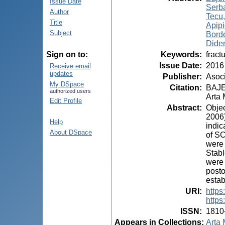
Issue Date
Serb
Author
Tecu
Title
Apip
Subject
Borde
Dide
Keywords
:
fract
Sign on to:
Issue Date
:
2016
Receive email
updates
Publisher
:
Asoci
My DSpace
Citation
:
BAJEN
authorized users
Arta 
Edit Profile
Abstract
:
Objec
2006)
Help
indic
About DSpace
of SC
were 
Stabl
were 
posto
estab
URI
:
https
https
ISSN
:
1810
Appears in Collections:
Arta 