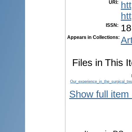
URI
:
ht
ht
ISSN
:
18
Appears in Collections:
Ar
Files in This I
Our_experience_in_the_surgical_trea
Show full item