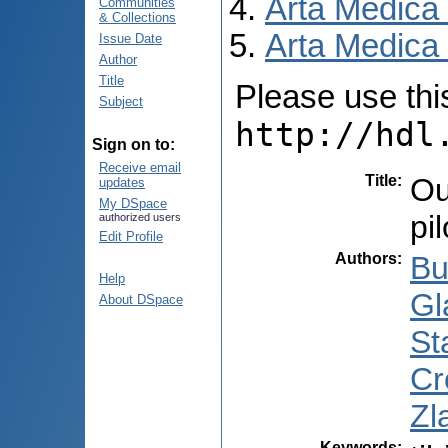
Arta Medica
Communities
& Collections
Arta Medica 
Issue Date
Author
Title
Please use this 
Subject
http://hdl
Sign on to:
Receive email
Title
:
Ou
updates
My DSpace
pi
authorized users
Edit Profile
Authors
:
Bu
Help
Gl
About DSpace
Sta
Cr
Zl
Keywords
: