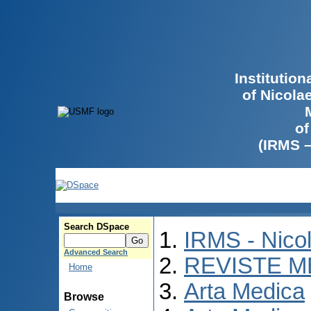
Institutio
of Nicola
of
(IRMS 
Search DSpace
IRMS - Nico
Advanced Search
REVISTE M
Home
Arta Medica
Browse