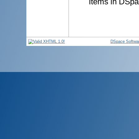
Items in DSpac
DSpace Softwa