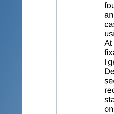
fo
an
ca
us
At
fi
li
De
se
re
st
on