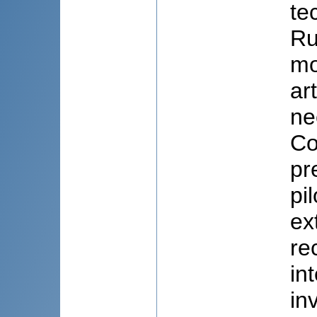
te
Ru
mo
ar
ne
Co
pr
pi
ex
re
in
in