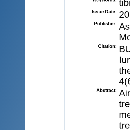
ti
Issue Date
:
20
Publisher
:
As
Mo
Citation
:
BU
Iu
th
4(
Abstract
:
Ai
tr
me
tr