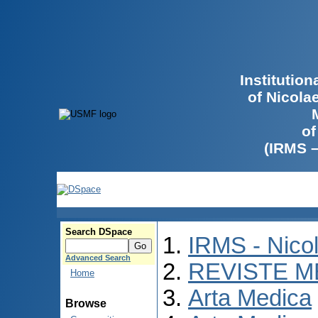
Institutio
of Nicola
of
(IRMS 
Search DSpace
IRMS - Nico
Advanced Search
REVISTE M
Home
Arta Medica
Browse