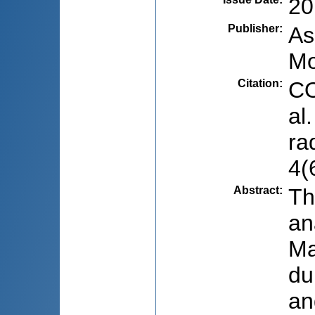
20
Publisher
:
As
Mo
Citation
:
CO
al
ra
4(
Abstract
:
Th
an
Ma
du
an