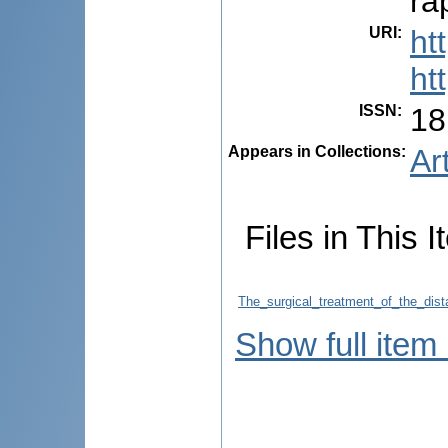
ra
URI
:
ht
ht
ISSN
:
18
Appears in Collections:
Ar
Files in This I
The_surgical_treatment_of_the_dis
Show full item