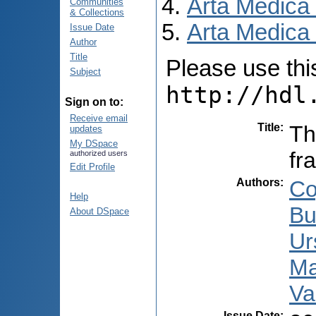
Arta Medica
Communities
& Collections
Arta Medica 
Issue Date
Author
Title
Please use this 
Subject
http://hdl
Sign on to:
Receive email
Title
:
Th
updates
My DSpace
fr
authorized users
Edit Profile
Authors
:
Co
Help
Bu
About DSpace
Ur
Ma
Va
Issue Date
: