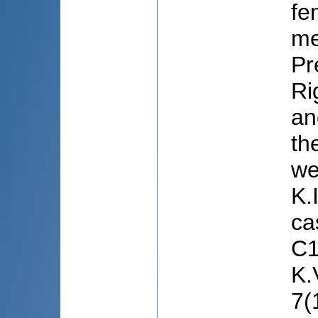
fe
me
Pr
Ri
an
th
we
K.
ca
C1
K.
7(