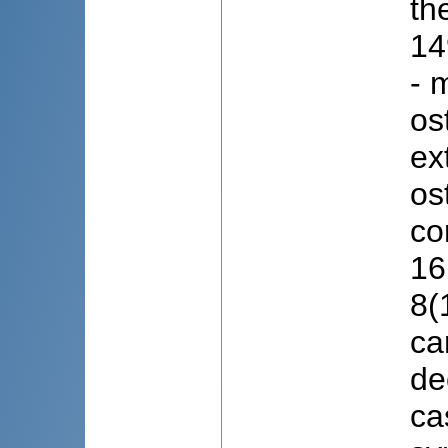
th
14
- 
os
ex
os
co
16
8(
ca
de
ca