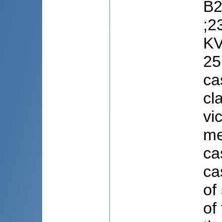
B2
;2
KV
25
ca
cl
vi
me
ca
ca
of
of