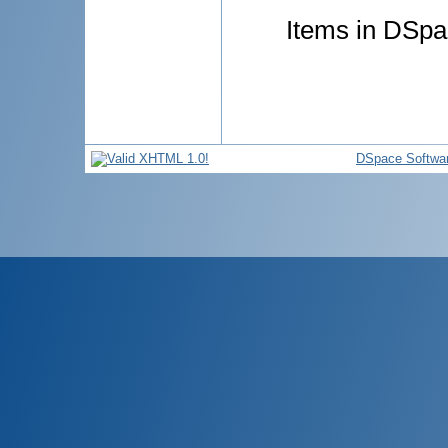
Items in DSpac
DSpace Softwa