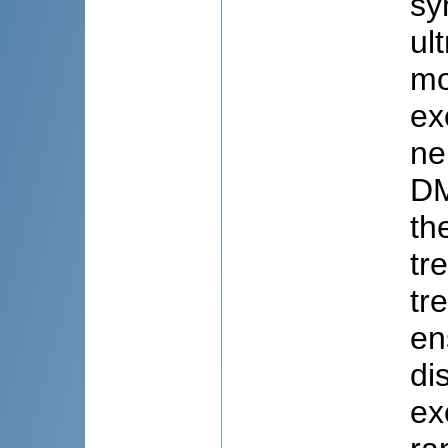
sy
ul
mo
ex
ne
DM
th
tr
tr
en
di
ex