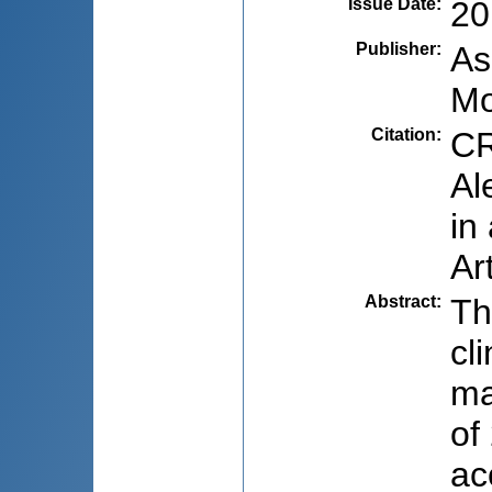
Issue Date
:
20
Publisher
:
As
Mo
Citation
:
CR
Al
in
Ar
Abstract
:
Th
cl
ma
of
ac