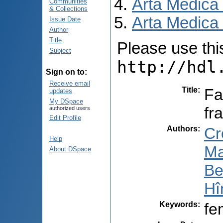
Arta Medica
Communities
& Collections
Arta Medica 
Issue Date
Author
Title
Please use this 
Subject
http://hdl
Sign on to:
Receive email
Title
:
Fa
updates
My DSpace
fr
authorized users
Edit Profile
Authors
:
Cr
Help
Ma
About DSpace
Be
Hî
Keywords
:
fe