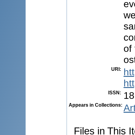
ev
we
sa
co
of
os
URI
:
ht
ht
ISSN
:
18
Appears in Collections:
Ar
Files in This I