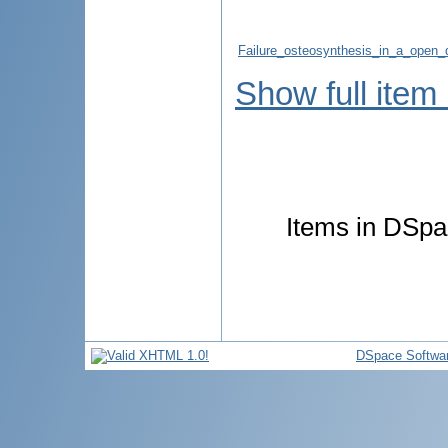
Failure_osteosynthesis_in_a_open_
Show full item
Items in DSpac
DSpace Softwa