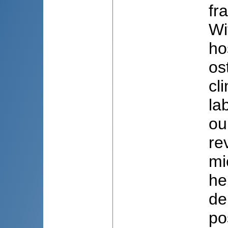
fr
Wi
ho
os
cl
la
ou
re
mi
he
de
po