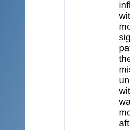
in
wi
mo
si
pa
th
mi
un
wi
wa
mo
af