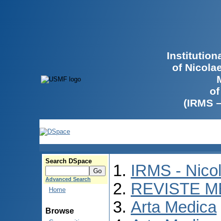
Institutio
of Nicola
of
(IRMS 
Search DSpace
IRMS - Nico
Advanced Search
REVISTE M
Home
Arta Medica
Browse