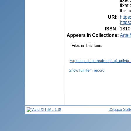
fixat
fixat
the f
URI
:
https
https
ISSN
:
1810
Appears in Collections:
Arta 
Files in This Item:
Experience_in_treatment_of_pelvic_f
Show full item record
DSpace Soft