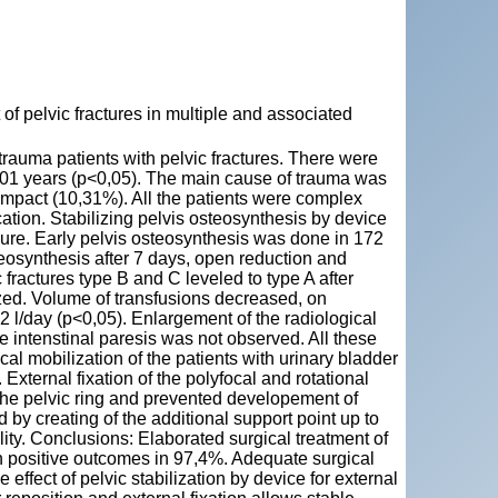
pelvic fractures in multiple and associated
rauma patients with pelvic fractures. There were
1 years (p<0,05). The main cause of trauma was
 impact (10,31%). All the patients were complex
cation. Stabilizing pelvis osteosynthesis by device
sure. Early pelvis osteosynthesis was done in 172
teosynthesis after 7 days, open reduction and
ractures type B and C leveled to type A after
zed. Volume of transfusions decreased, on
,2 l/day (p<0,05). Enlargement of the radiological
e intenstinal paresis was not observed. All these
cal mobilization of the patients with urinary bladder
 External fixation of the polyfocal and rotational
 the pelvic ring and prevented developement of
 by creating of the additional support point up to
lity. Conclusions: Elaborated surgical treatment of
in positive outcomes in 97,4%. Adequate surgical
e effect of pelvic stabilization by device for external