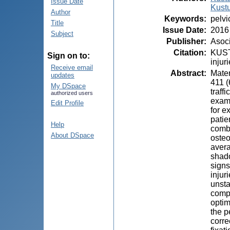
Issue Date
Kust
Author
Keywords
:
pelvi
Title
Issue Date
:
2016
Subject
Publisher
:
Asoci
Citation
:
KUSTU
Sign on to:
injur
Receive email
Abstract
:
Mater
updates
411 (
My DSpace
traff
authorized users
exami
Edit Profile
for e
patie
Help
combi
About DSpace
osteo
avera
shado
signs
injur
unsta
compl
optim
the p
corre