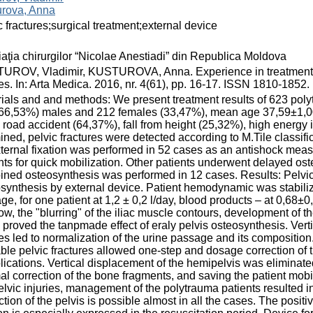
urova, Anna
c fractures;surgical treatment;external device
aţia chirurgilor “Nicolae Anestiadi” din Republica Moldova
ROV, Vladimir, KUSTUROVA, Anna. Experience in treatment of 
ies. In: Arta Medica. 2016, nr. 4(61), pp. 16-17. ISSN 1810-1852.
ials and and methods: We present treatment results of 623 polyt
66,53%) males and 212 females (33,47%), mean age 37,59±1,00
ic road accident (64,37%), fall from height (25,32%), high energy
ned, pelvic fractures were detected according to M.Tile classifi
xternal fixation was performed in 52 cases as an antishock mea
nts for quick mobilization. Other patients underwent delayed os
ned osteosynthesis was performed in 12 cases. Results: Pelvic f
synthesis by external device. Patient hemodynamic was stabili
ge, for one patient at 1,2 ± 0,2 l/day, blood products – at 0,68±0
w, the "blurring" of the iliac muscle contours, development of th
 proved the tanpmade effect of eraly pelvis osteosynthesis. Verti
ies led to normalization of the urine passage and its composition.
ble pelvic fractures allowed one-step and dosage correction of
ications. Vertical displacement of the hemipelvis was eliminated
al correction of the bone fragments, and saving the patient mobi
elvic injuries, management of the polytrauma patients resulted 
ction of the pelvis is possible almost in all the cases. The positiv