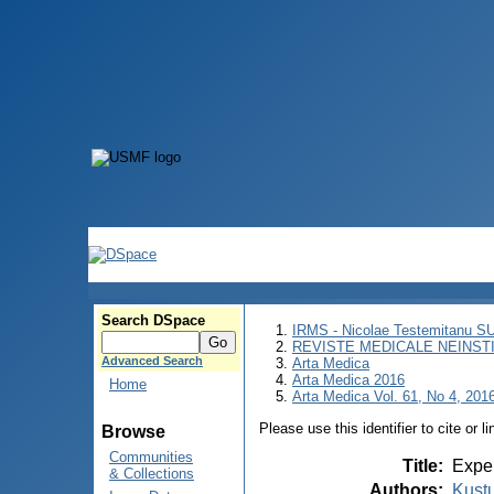
Search DSpace
IRMS - Nicolae Testemitanu 
REVISTE MEDICALE NEINST
Advanced Search
Arta Medica
Arta Medica 2016
Home
Arta Medica Vol. 61, No 4, 2016
Please use this identifier to cite or l
Browse
Communities
Title
:
Exper
& Collections
Authors
:
Kustu