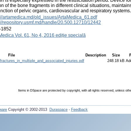
ion is especially expressed in the resuscitation period. Device fo
ion of the bone fragments in different clinical situations, mainta
unction of pelvic organs, cardiovascular and respiratory systems.
://artamedica.md/old_issues/ArtaMedica_61.pdf
://repository.usmf.md/handle/20.500.12710/12442
-1852
Medica Vol. 61, No 4, 2016 ediție specială
File
Description
Size
ractures_in_multiple_and_associated_injuries.pdf
248.18 kB
Ad
Items in DSpace are protected by copyright, with all rights reserved, unless oth
ware
Copyright © 2002-2013
Duraspace
-
Feedback