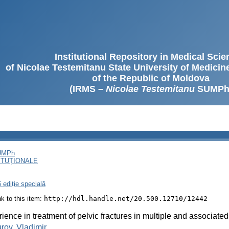
Institutional Repository in Medical Sci
of Nicolae Testemitanu State University of Medici
of the Republic of Moldova
(IRMS –
Nicolae Testemitanu
SUMPh
SUMPh
ITUȚIONALE
 ediție specială
ink to this item:
http://hdl.handle.net/20.500.12710/12442
ience in treatment of pelvic fractures in multiple and associated
rov, Vladimir