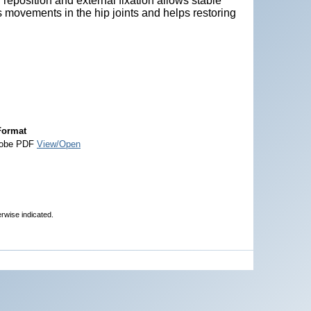
r reposition and external fixation allows stable
ins movements in the hip joints and helps restoring
Format
obe PDF
View/Open
erwise indicated.