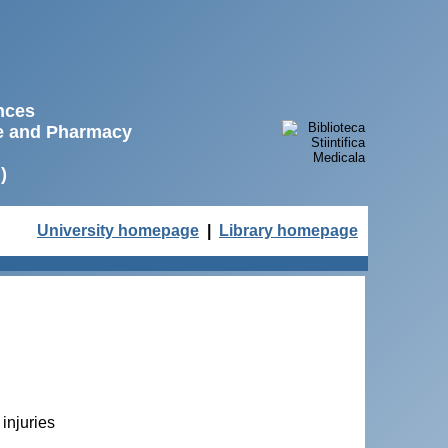
ences
ne and Pharmacy
)
University homepage
|
Library homepage
 injuries