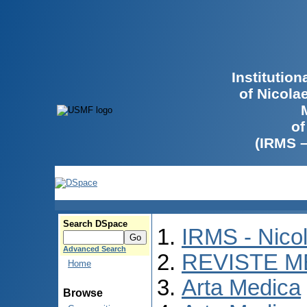
Institutio
of Nicola
of
(IRMS 
Search DSpace
IRMS - Nico
Advanced Search
REVISTE M
Home
Arta Medica
Browse