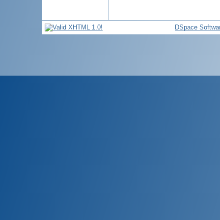
DSpace Softwa