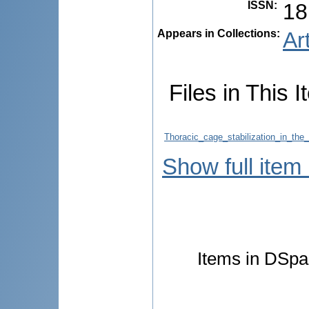
ISSN
:
18
Appears in Collections:
Ar
Files in This I
Thoracic_cage_stabilization_in_the
Show full item
Items in DSpac