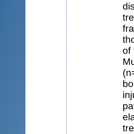
di
tr
fr
th
of
Mu
(n
bo
in
pa
el
tr