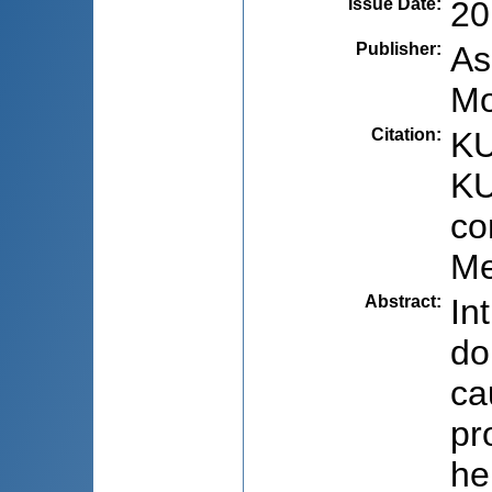
Issue Date
:
20
Publisher
:
As
Mo
Citation
:
KU
KU
co
Me
Abstract
:
In
do
ca
pr
he