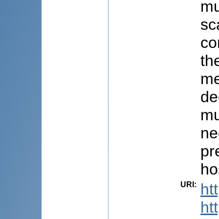
mu
sc
co
th
me
de
mu
ne
pr
ho
URI
:
ht
ht