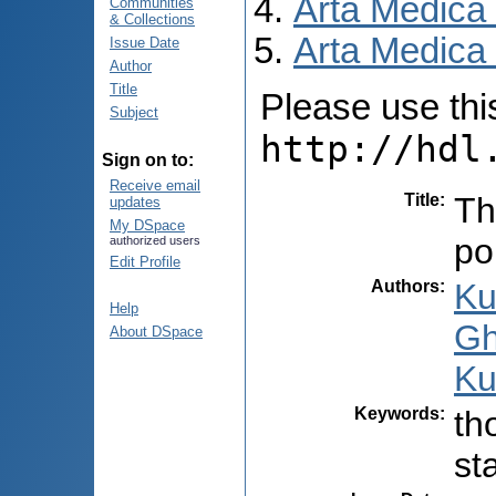
Arta Medica
Communities
& Collections
Arta Medica 
Issue Date
Author
Title
Please use this 
Subject
http://hdl
Sign on to:
Receive email
Title
:
Th
updates
My DSpace
po
authorized users
Edit Profile
Authors
:
Ku
Help
Gh
About DSpace
Ku
Keywords
:
th
st