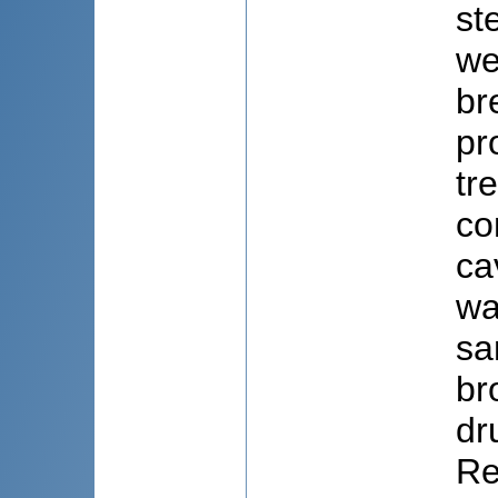
st
we
br
pr
tr
co
ca
wa
sa
br
dr
Re