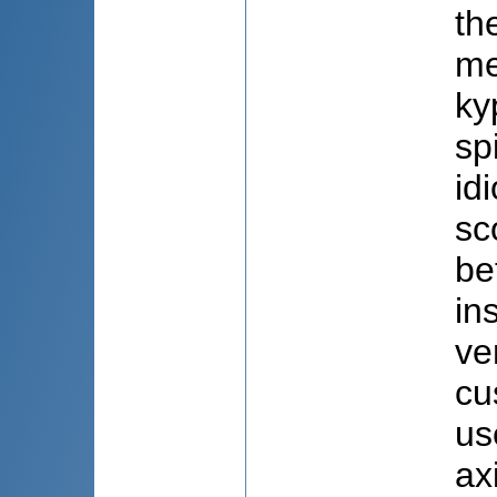
th
me
ky
sp
id
sc
be
in
ve
cu
us
ax