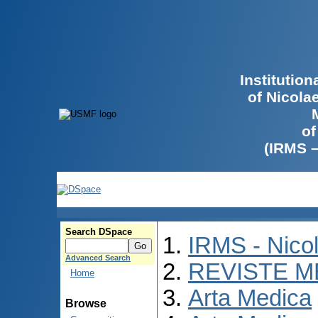
Institutio
of Nicola
of
(IRMS 
Search DSpace
IRMS - Nico
Advanced Search
REVISTE M
Home
Arta Medica
Browse