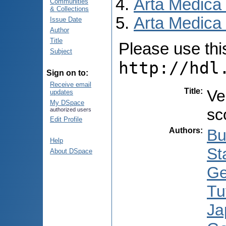
Arta Medica
Communities
& Collections
Arta Medica 
Issue Date
Author
Title
Please use this 
Subject
http://hdl
Sign on to:
Receive email
Title
:
Ve
updates
My DSpace
sc
authorized users
Edit Profile
Authors
:
Bu
Help
St
About DSpace
Ge
Tu
Ja