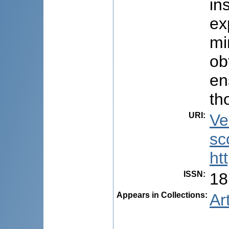
in
ex
mi
ob
en
th
URI
:
Ve
sc
ht
ISSN
:
18
Appears in Collections:
Ar