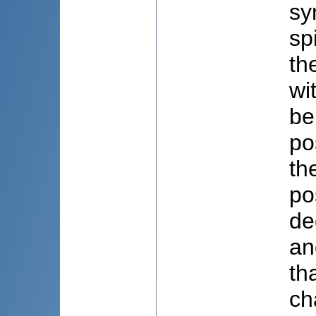
sy
sp
th
wi
be
po
th
po
de
an
th
ch