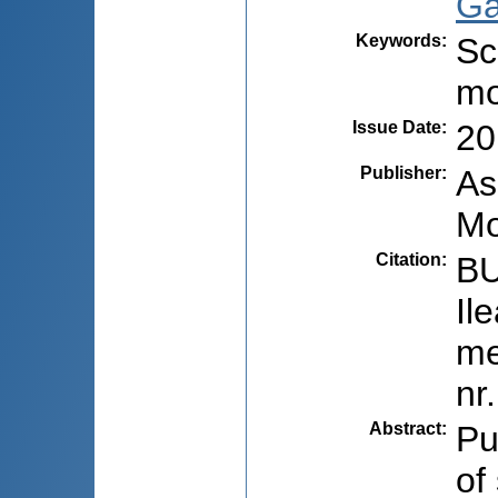
Ga
Keywords
:
Sc
mo
Issue Date
:
20
Publisher
:
As
Mo
Citation
:
BU
Il
me
nr
Abstract
:
Pu
of