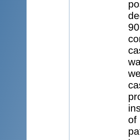
po
de
90
co
ca
wa
we
ca
pr
in
of
pa