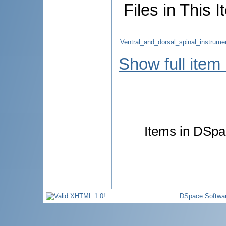
Files in This I
Ventral_and_dorsal_spinal_instrume
Show full item
Items in DSpac
DSpace Softwa