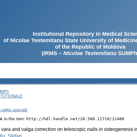
Institutional Repository in Medical Sci
of Nicolae Testemitanu State University of Medici
of the Republic of Moldova
(IRMS –
Nicolae Testemitanu
SUMPh
SUMPh
ITUȚIONALE
 ediție specială
ink to this item:
http://hdl.handle.net/20.500.12710/12480
vara and valga correction on telescopic nails in osteogenesis 
liu, Ștefan