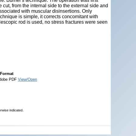
re. Burnei’s technique: The operation was first
cut, from the internal side to the external side and
associated with muscular disinsertions. Only
chnique is simple, it corrects concomitant with
lescopic rod is used, no stress fractures were seen
Format
dobe PDF
View/Open
erwise indicated.