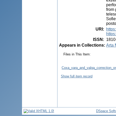
extre
perfo
from 
teles
Sofie
posto
URI
:
https
https
ISSN
:
1810
Appears in Collections:
Arta 
Files in This Item:
Coxa_vara_and_valga_correction_on
Show full item record
DSpace Soft