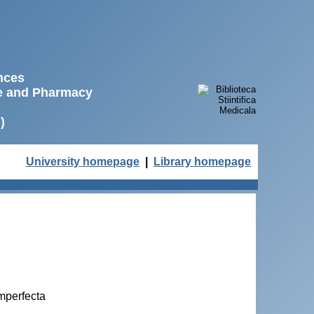
ences
ne and Pharmacy
)
University homepage
|
Library homepage
imperfecta