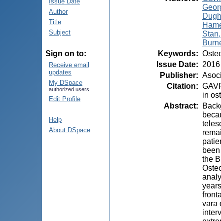
Issue Date
Geor
Author
Dugh
Title
Hame
Subject
Stan,
Burn
Keywords
:
Osteo
Sign on to:
Issue Date
:
2016
Receive email
updates
Publisher
:
Asoci
My DSpace
Citation
:
GAVRI
authorized users
in os
Edit Profile
Abstract
:
Backg
becau
Help
teles
About DSpace
remai
patie
been 
the B
Osteo
analy
years
front
vara 
inter