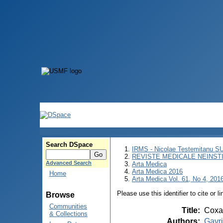
Search DSpace
IRMS - Nicolae Testemitanu 
REVISTE MEDICALE NEINST
Advanced Search
Arta Medica
Arta Medica 2016
Home
Arta Medica Vol. 61, No 4, 2016
Please use this identifier to cite or l
Browse
Communities
Title
:
Coxa 
& Collections
Authors
:
Gavri