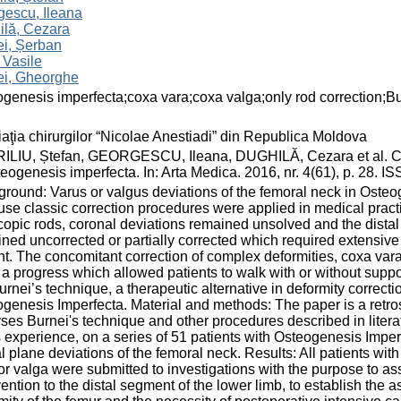
gescu, Ileana
ilă, Cezara
i, Șerban
 Vasile
ei, Gheorghe
genesis imperfecta;coxa vara;coxa valga;only rod correction;Bu
aţia chirurgilor “Nicolae Anestiadi” din Republica Moldova
LIU, Ștefan, GEORGESCU, Ileana, DUGHILĂ, Cezara et al. Coxa
teogenesis imperfecta. In: Arta Medica. 2016, nr. 4(61), p. 28. 
round: Varus or valgus deviations of the femoral neck in Oste
se classic correction procedures were applied in medical practic
copic rods, coronal deviations remained unsolved and the distal 
ned uncorrected or partially corrected which required extensive 
nt. The concomitant correction of complex deformities, coxa vara
a progress which allowed patients to walk with or without suppor
urnei’s technique, a therapeutic alternative in deformity correcti
genesis Imperfecta. Material and methods: The paper is a retro
ses Burnei's technique and other procedures described in litera
 experience, on a series of 51 patients with Osteogenesis Imper
al plane deviations of the femoral neck. Results: All patients w
or valga were submitted to investigations with the purpose to ass
vention to the distal segment of the lower limb, to establish the 