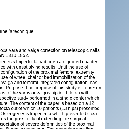
rnei’s technique
 vara and valga correction on telescopic nails
ISSN 1810-1852.
ogenesis Imperfecta had been an ignored chapter
e with unsatisfying results. Until the use of
configuration of the proximal femoral extremity
use of wheel chair or bed immobilization of the
/valga and femoral integrated configuration, has
t. Purpose: The purpose of this study is to present
ons of the varus or valgus hip in children with
spective study performed in a single center which
ture. The content of the paper is based on a 12
fecta out of which 10 patients (13 hips) presented
ith Osteogenesis Imperfecta which presented coxa
es the possibility of extending the surgical
association of severe deformities of the proximal