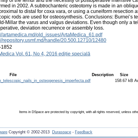
mity of the femur and the necessity of postoperative intensive ca
rmed in 2002. A subtrochanteric osteotomy is made in an oblique 
proximal to distal for coxa vara, or using a cuneiform resection 
copic rods are used for osteosynthesis. Conclusions: Burnei’s te
ld-Millar the varus and valgus deviations. Even though only a te
perative, deviation recurrence or assembly loss.
://artamedica.md/old_issues/ArtaMedica_61.pdf
://repository.usmf.md/handle/20.500.12710/12480
-1852
Medica Vol. 61, No 4, 2016 ediție specială
File
Description
Size
_telescopic_nails_in_osteogenesis_imperfecta.pdf
158.67 kB
A
Items in DSpace are protected by copyright, with all rights reserved, unless oth
ware
Copyright © 2002-2013
Duraspace
-
Feedback