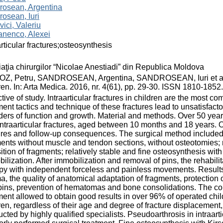
rosean, Argentina
osean, Iuri
vici, Valeriu
nenco, Alexei
articular fractures;osteosynthesis
aţia chirurgilor “Nicolae Anestiadi” din Republica Moldova
, Petru, SANDROSEAN, Argentina, SANDROSEAN, Iuri et al. Ost
ren. In: Arta Medica. 2016, nr. 4(61), pp. 29-30. ISSN 1810-1852.
tive of study. Intraarticular fractures in children are the most com
ment tactics and technique of these fractures lead to unsatisfacto
ders of function and growth. Material and methods. Over 50 yea
intraarticular fractures, aged between 10 months and 18 years
ures and follow-up consequences. The surgical method included:
ents without muscle and tendon sections, without osteotomies; r
ition of fragments; relatively stable and fine osteosynthesis with
ilization. After immobilization and removal of pins, the rehabil
py with independent forceless and painless movements. Results
a, the quality of anatomical adaptation of fragments, protection of
pins, prevention of hematomas and bone consolidations. The com
ment allowed to obtain good results in over 96% of operated child
ren, regardless of their age and degree of fracture displacement, 
cted by highly qualified specialists. Pseudoarthrosis in intraart