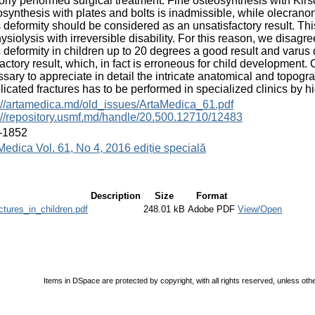
orly performed surgical treatment. Fine osteosynthesis with Kirs
synthesis with plates and bolts is inadmissible, while olecranon
 deformity should be considered as an unsatisfactory result. Th
ysiolysis with irreversible disability. For this reason, we disag
 deformity in children up to 20 degrees a good result and varus
factory result, which, in fact is erroneous for child development. Co
sary to appreciate in detail the intricate anatomical and topogr
icated fractures has to be performed in specialized clinics by hig
://artamedica.md/old_issues/ArtaMedica_61.pdf
://repository.usmf.md/handle/20.500.12710/12483
-1852
Medica Vol. 61, No 4, 2016 ediție specială
Description
Size
Format
ctures_in_children.pdf
248.01 kB
Adobe PDF
View/Open
Items in DSpace are protected by copyright, with all rights reserved, unless oth