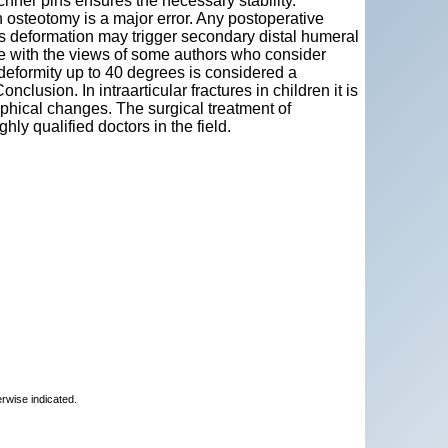
chner pins ensures the necessary stability.
 osteotomy is a major error. Any postoperative
is deformation may trigger secondary distal humeral
ree with the views of some authors who consider
 deformity up to 40 degrees is considered a
nclusion. In intraarticular fractures in children it is
aphical changes. The surgical treatment of
hly qualified doctors in the field.
erwise indicated.