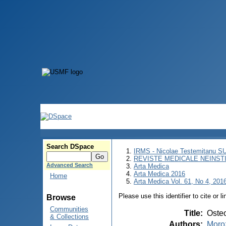
Search DSpace
IRMS - Nicolae Testemitanu 
REVISTE MEDICALE NEINST
Advanced Search
Arta Medica
Arta Medica 2016
Home
Arta Medica Vol. 61, No 4, 2016
Please use this identifier to cite or l
Browse
Communities
Title
:
Osteo
& Collections
Authors
:
Moroz