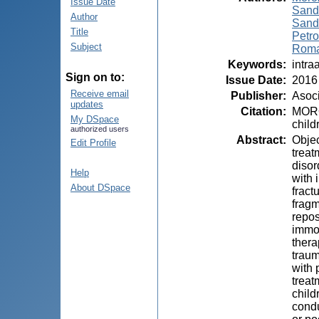
Issue Date
Sand
Author
Sandr
Title
Petro
Subject
Roma
Keywords
:
intra
Sign on to:
Issue Date
:
2016
Receive email
Publisher
:
Asoci
updates
Citation
:
MOROZ
My DSpace
child
authorized users
Abstract
:
Objec
Edit Profile
treat
disor
Help
with 
About DSpace
fract
fragm
repos
immob
thera
traum
with 
treat
child
condu