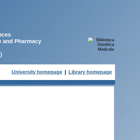
ences
ne and Pharmacy
)
University homepage
|
Library homepage