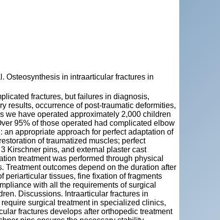
eosynthesis in intraarticular fractures in
plicated fractures, but failures in diagnosis,
ry results, occurrence of post-traumatic deformities,
rs we have operated approximately 2,000 children
. Over 95% of those operated had complicated elbow
 an appropriate approach for perfect adaptation of
estoration of traumatized muscles; perfect
 3 Kirschner pins, and external plaster cast
itation treatment was performed through physical
. Treatment outcomes depend on the duration after
 periarticular tissues, fine fixation of fragments
pliance with all the requirements of surgical
ren. Discussions. Intraarticular fractures in
require surgical treatment in specialized clinics,
icular fractures develops after orthopedic treatment