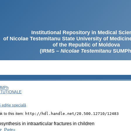
Institutional Repository in Medical Sci
of Nicolae Testemitanu State University of Medici
of the Republic of Moldova
(IRMS –
Nicolae Testemitanu
SUMPh
SUMPh
ITUȚIONALE
 ediție specială
ink to this item:
http://hdl.handle.net/20.500.12710/12483
synthesis in intraarticular fractures in children
, Petru