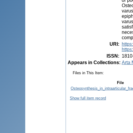
or po
Osteo
varus
epiph
varus
satis
neces
compl
URI
:
https
https
ISSN
:
1810
Appears in Collections:
Arta 
Files in This Item:
File
Osteosynthesis_in_intraarticular_fra
Show full item record