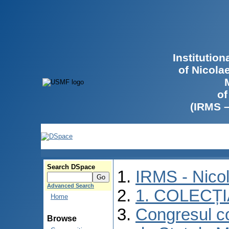
Institutio
of Nicola
of
(IRMS 
Search DSpace
IRMS - Nico
Advanced Search
1. COLECȚ
Home
Congresul co
Browse