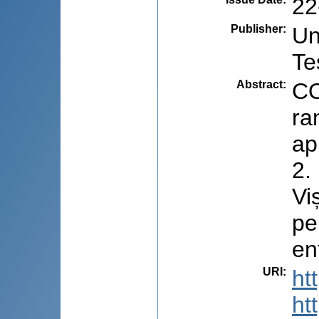
22
Publisher
:
Un
Te
Abstract
:
CO
ra
ap
2.
Vi
pe
en
URI
:
ht
ht