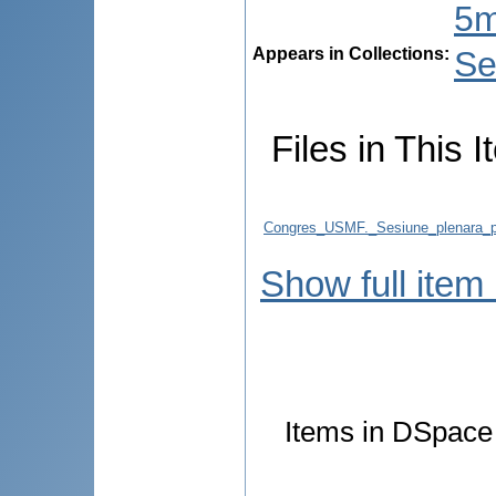
5m
Appears in Collections:
Se
Files in This I
Congres_USMF._Sesiune_plenara_p
Show full item
Items in DSpace a