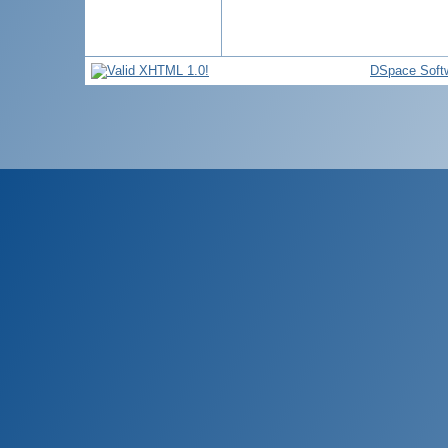
DSpace Soft