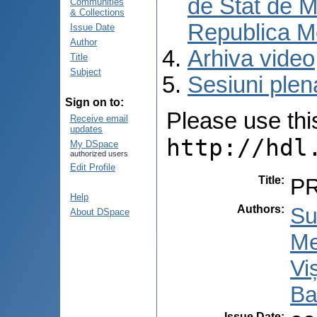
de Stat de M
Communities
& Collections
Republica M
Issue Date
Author
Arhiva video
Title
Subject
Sesiuni plen
Sign on to:
Please use this 
Receive email
updates
http://hdl
My DSpace
authorized users
Edit Profile
Title
:
P
Help
Authors
:
Su
About DSpace
Me
Vi
Ba
Issue Date
: