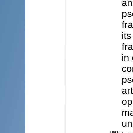
an
ps
fr
it
fr
in
co
ps
ar
op
ma
un
URI
: