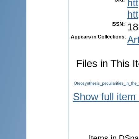
ht
ht
ISSN
:
18
Appears in Collections:
Ar
Files in This I
Oteosynthesis_peculiarities_in_the_
Show full item
Items in DSpac