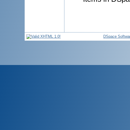
DSpace Softwa