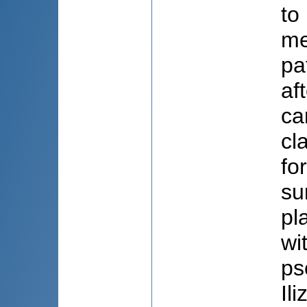
to
me
pa
af
ca
cl
fo
su
pl
wi
ps
Il