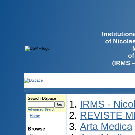
Institutio
of Nicola
of
(IRMS 
Search DSpace
IRMS - Nico
Advanced Search
REVISTE M
Home
Arta Medica
Browse