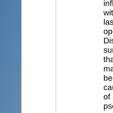
in
wi
la
op
Di
su
th
ma
be
ca
of
ps