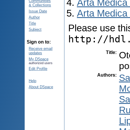
Arta Medica
Communities
& Collections
Arta Medica 
Issue Date
Author
Title
Please use this 
Subject
http://hdl
Sign on to:
Receive email
Title
:
Ot
updates
My DSpace
po
authorized users
Edit Profile
Authors
:
Sa
Help
Mo
About DSpace
Sa
Ru
Li