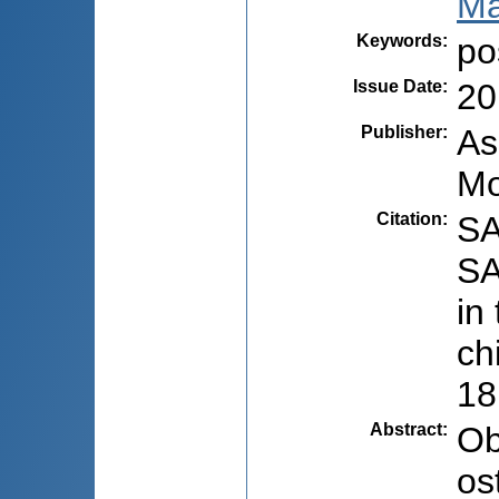
Ma
Keywords
:
po
Issue Date
:
20
Publisher
:
As
Mo
Citation
:
SA
SA
in
ch
18
Abstract
:
Ob
os