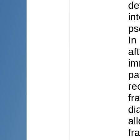
de
in
ps
In
af
im
pa
re
fr
di
al
fr