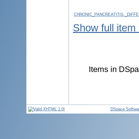
CHRONIC_PANCREATITIS._DIFF
Show full item
Items in DSpac
DSpace Softwa