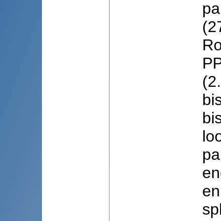
pa
(2
Ro
PP
(2
bi
bi
lo
pa
en
en
sp