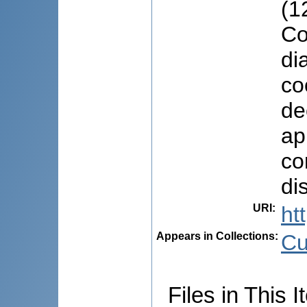
(1
Co
di
co
de
ap
co
di
URI
:
ht
Appears in Collections:
Cu
Files in This I