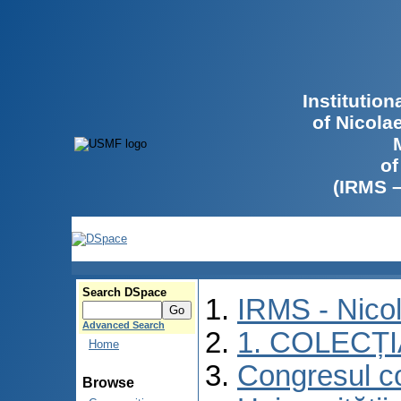
Institutio
of Nicola
of
(IRMS 
Search DSpace
IRMS - Nico
Advanced Search
1. COLECȚ
Home
Congresul co
Browse