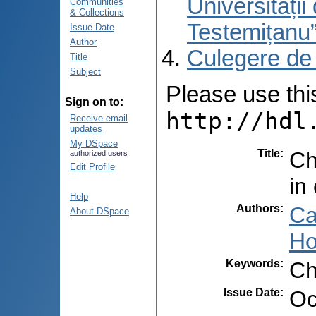
Universități
Communities
& Collections
Testemițanu
Issue Date
Author
Culegere de
Title
Subject
Please use this 
Sign on to:
http://hdl
Receive email
updates
My DSpace
Title
:
Ch
authorized users
Edit Profile
in
Help
Authors
:
Ca
About DSpace
Ho
Keywords
:
Ch
Issue Date
:
Oc