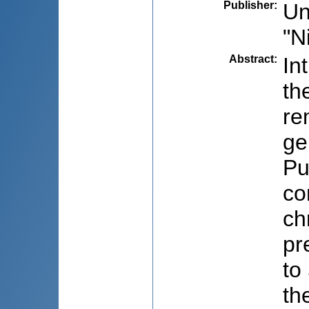
Publisher
:
Un
"N
Abstract
:
In
th
re
ge
Pu
co
ch
pr
to
th