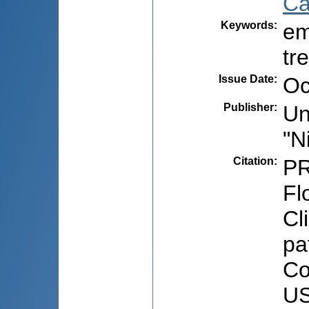
Ca
Keywords
:
em
tr
Issue Date
:
Oc
Publisher
:
Un
"N
Citation
:
PR
Fl
Cl
pa
Co
US