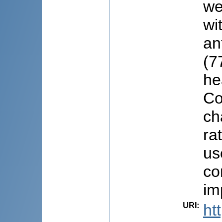
we
wi
an
(7
he
Co
ch
ra
us
co
im
URI
:
ht