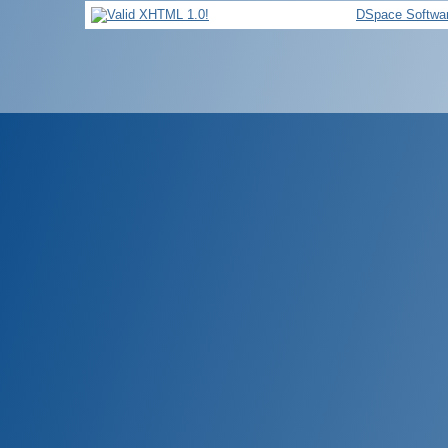
DSpace Softwa