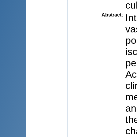
cu
Abstract
:
In
va
po
is
pe
Ac
cl
me
an
th
ch