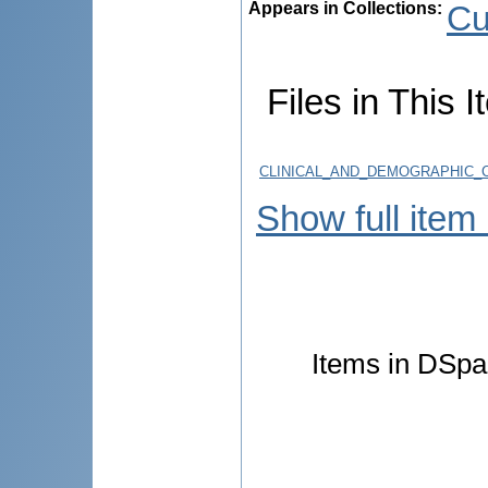
Appears in Collections:
Cu
Files in This I
CLINICAL_AND_DEMOGRAPHIC_C
Show full item
Items in DSpac