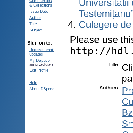
Universități
Communities
& Collections
Testemițanu
Issue Date
Author
Culegere de
Title
Subject
Please use this 
Sign on to:
http://hdl
Receive email
updates
My DSpace
Title
:
Cl
authorized users
Edit Profile
pa
Help
Authors
:
Pr
About DSpace
Cu
Bz
Sm