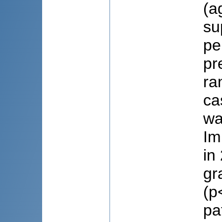
(a
su
pe
pr
ra
ca
wa
Im
in
gr
(p
pa