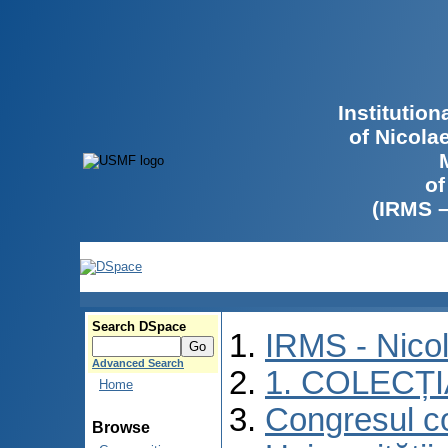
Institutio
of Nicola
of
(IRMS 
Search DSpace
IRMS - Nico
Advanced Search
1. COLECȚ
Home
Congresul co
Browse