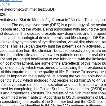
, Nina
ye syndrome;Schirmer test;OSDI
2020
rsitatea de Stat de Medicină şi Farmacie "Nicolae Testemiţanu
duction The dry eye syndrome (DES) is a pathology of the ocular 
people around the world. Being associated with around the glob
ast decades, this disease presents new diagnostic and therapeu
mic and technological developments and life changes, DES is 
cterized by symptoms of eye discomfort, visual disturbances, te
ations. This issue can greatly limit the patient’s daily activities
ased attention from the clinician, because objective signs are 
ften be underestimated, even when patients encounter real discomf
ent and prolonged instillation of eye lubricants, with the limitati
igh cost of treatment, are some of the aftereffects of this major p
ngs of our study, which was aimed at assessing the prevalenc
t of this impairment on the quality of life. Purpose To assess t
ate its impact on the quality of life among the young, able-bodi
entric study, which included 402 people aged from 19 to 44 yea
ualitative parameters of tear secretion and tear film state we
rmed by completing the Ocular Surface Disease Index (OSDI) qu
s and proportions. Results The results of the Schirmer test sho
e examined eyes (Table 1). According to OSDI, symptoms of DES
considering the results of the Schirmer test and the OSDI sco
eral injury were identified in 56.9% (n=229) patients. A discrep