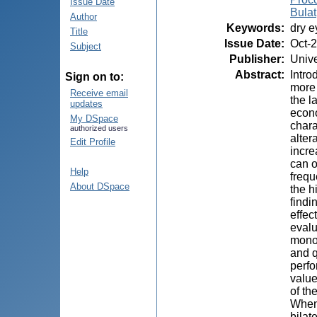
Issue Date
Bulat
Author
Keywords
:
dry e
Title
Issue Date
:
Oct-
Subject
Publisher
:
Unive
Abstract
:
Intro
Sign on to:
more 
Receive email
the l
updates
econo
My DSpace
chara
authorized users
alter
Edit Profile
incre
can o
Help
frequ
About DSpace
the h
findi
effec
evalu
monoc
and q
perfo
value
of th
When 
bilat