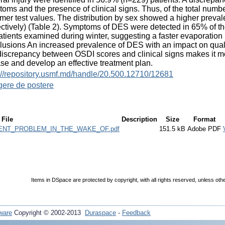
oms and the presence of clinical signs. Thus, of the total nu
mer test values. The distribution by sex showed a higher pr
ctively) (Table 2). Symptoms of DES were detected in 65% of t
atients examined during winter, suggesting a faster evaporation p
usions An increased prevalence of DES with an impact on qualit
iscrepancy between OSDI scores and clinical signs makes it more 
se and develop an effective treatment plan.
://repository.usmf.md/handle/20.500.12710/12681
gere de postere
File
Description
Size
Format
NT_PROBLEM_IN_THE_WAKE_OF.pdf
151.5 kB
Adobe PDF
Items in DSpace are protected by copyright, with all rights reserved, unless oth
ware
Copyright © 2002-2013
Duraspace
-
Feedback