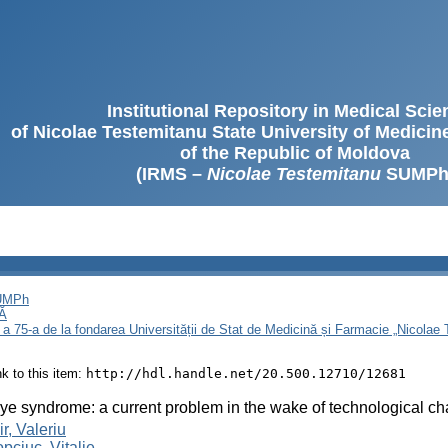
Institutional Repository in Medical Sci
of Nicolae Testemitanu State University of Medici
of the Republic of Moldova
(IRMS –
Nicolae Testemitanu
SUMPh
SUMPh
Ă
 a 75-a de la fondarea Universității de Stat de Medicină și Farmacie „Nicola
ink to this item:
http://hdl.handle.net/20.500.12710/12681
ye syndrome: a current problem in the wake of technological c
r, Valeriu
pciuc, Vitalie