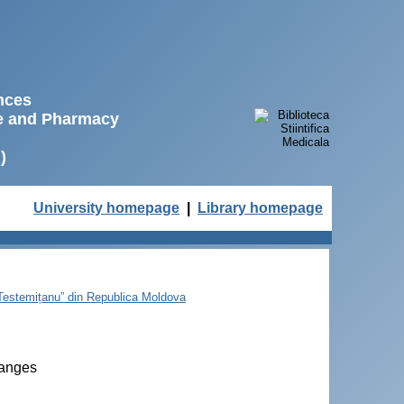
ences
ne and Pharmacy
)
University homepage
|
Library homepage
e Testemițanu” din Republica Moldova
hanges