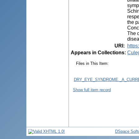
sympt
Schir
respe
the p
Concl
The d
disea
URI
:
https
Appears in Collections:
Cule
Files in This Item:
DRY_EYE_SYNDROME._A_CURRE
Show full item record
DSpace Soft