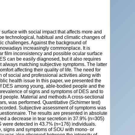
"
surface with social impact that affects more and
e technological, habitual and climatic changes of
tic challenges. Against the background of
nowadays increasingly commonplace. It is
ar film inconsistency and possible ocular surface
. DES can be easily diagnosed, but it also requires
not always matching subjective symptoms. The latter
ort affecting their quality of life. The need for
on of social and professional activities along with
ublic health issue In this paper, we presented the
e of DES among young, able-bodied people and the
he prevalence of signs and symptoms of DES and to
ed people. Material and methods A cross-sectional
rs, was performed. Quantitative (Schirmer test)
re recorded. Subjective assessment of symptoms was
estionnaire. The results are presented in absolute
wed a decrease in tear secretion in 37.9% (n=305)
 were detected in 43.7% (n=176) individuals.
re, signs and symptoms of SOU with mono- or
ancy was also observed between the intensity of