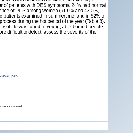
mber of patients with DES symptoms, 24% had normal
evalence of DES among women (51.0% and 42.0%,
he patients examined in summertime, and in 52% of
rocess during the hot period of the year (Table 3).
y of life was found in young, able-bodied people.
difficult to detect, assess the severity of the
View/Open
erwise indicated.