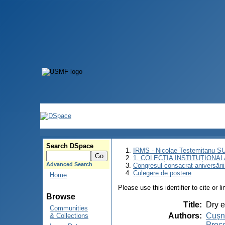
Search DSpace
IRMS - Nicolae Testemitanu 
1. COLECȚIA INSTITUȚIONAL
Advanced Search
Congresul consacrat aniversării
Culegere de postere
Home
Please use this identifier to cite or l
Browse
Title
:
Dry e
Communities
Authors
:
Cușni
& Collections
Proco