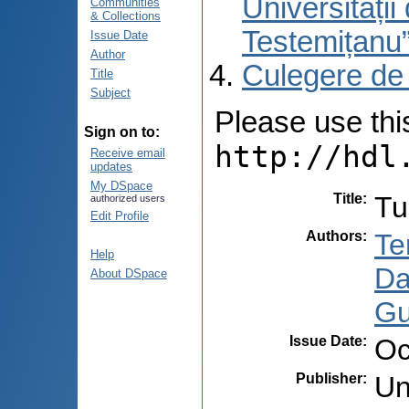
Universități
Communities
& Collections
Testemițanu
Issue Date
Author
Culegere de
Title
Subject
Please use this 
Sign on to:
http://hdl
Receive email
updates
My DSpace
Title
:
Tu
authorized users
Edit Profile
Authors
:
Te
Help
Da
About DSpace
Gu
Issue Date
:
Oc
Publisher
:
Un