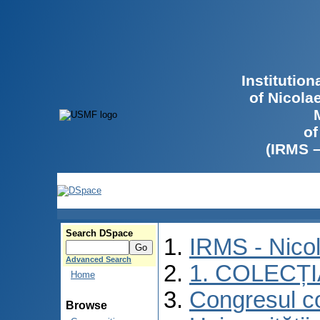
Institutio
of Nicola
of
(IRMS 
Search DSpace
IRMS - Nico
Advanced Search
1. COLECȚ
Home
Congresul co
Browse