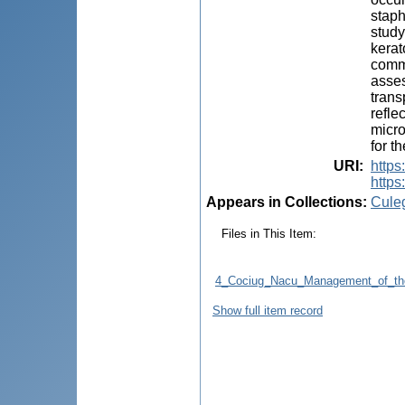
staph
study
kerat
commo
asses
trans
refle
micro
for t
URI
:
https
https:
Appears in Collections:
Cule
Files in This Item:
4_Cociug_Nacu_Management_of_the_
Show full item record