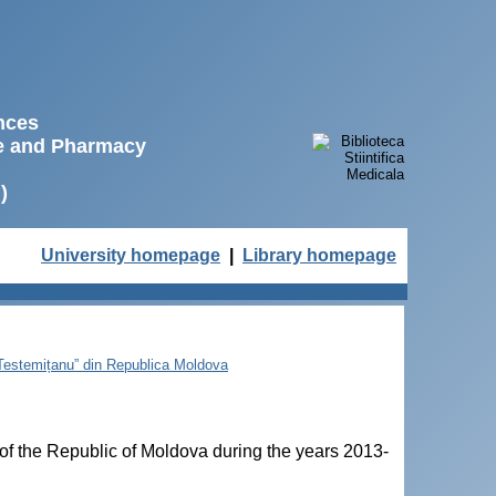
ences
ne and Pharmacy
)
University homepage
|
Library homepage
e Testemițanu” din Republica Moldova
of the Republic of Moldova during the years 2013-