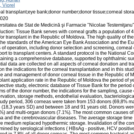
 Viorel
al transplant;eye bank;donor number;donor tissue;corneal stora
2020
rsitatea de Stat de Medicină şi Farmacie "Nicolae Testemiţanu
duction: Tissue Bank serves with corneal grafts a population of 
for transplant in the Republic of Moldova. The high quality of t
the standards of the American Eye Bank Association and the Eu
 of operation, including donor selection and screening, corneal c
port to transplant centers. A standard protocol is the National C
aining a comprehensive database, supported by ophthalmic sur
tial data are collected on all aspects of corneal donation and t
on the indications for the corneal transplantation and in this st
e and management of donor corneal tissue in the Republic of M
plant application rate in the Republic of Moldova the period of 
ective study, electronic database of Tissue Bank for the period
rms of the donor number, the indications for the sampling, cause 
rvation, storage methods, endothelial evaluation, bacteriologica
tudy period, 306 corneas were taken from 153 donors (69,8% ma
 (18,3 years SD) and between 18 and 91 years old. Donors were
%) and multi-organ donors (7.1%). The most common causes of 
a and the cerebrovascular diseases. The average storage time 
re medium replaced hypothermic storage. Invalidation of the co
mined by serological infections ( HBsAg - positive, HCV positiv
red in 7,8% of all donor corneas. The most common bacterial a