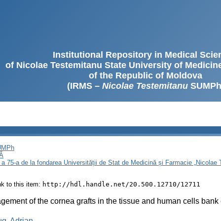
Institutional Repository in Medical Sci
of Nicolae Testemitanu State University of Medici
of the Republic of Moldova
(IRMS –
Nicolae Testemitanu
SUMPh
SUMPh
Ă
 a 75-a de la fondarea Universității de Stat de Medicină și Farmacie „Nicola
ink to this item:
http://hdl.handle.net/20.500.12710/12711
ement of the cornea grafts in the tissue and human cells bank 
g, Adrian