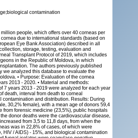
ge;biological contamination
"
4 million people, which offers over 40 corneas per
he cornea due to international standards (based on
ropean Eye Bank Association) described in all
ollection, storage, testing, evaluation and
orneal Transplant Protocol of 2019, which includes
geons in the Republic of Moldova, in which
ransplantation. The authors previously published
udy we analyzed this database to evaluate the
oldova. • Purpose: Evaluation of the cornea
years 2013 - 2020. • Material and methods:
 of 7 years 2013 - 2019 were analyzed for each year
of death, interval from death to corneal
l contamination and distribution. Results: During
le, 30,2% female), with a mean age of donors 59,4
 from forensic medicine (23,5%), public hospitals
the donor deaths were the cardiovascular disease,
increased from 3,5 to 11,8 days, from when the
rneas was in 22,8% of cases, of which were
e, HIV / AIDS) - 15%, and biological contamination
nd fungal isolates were coagulase-negative