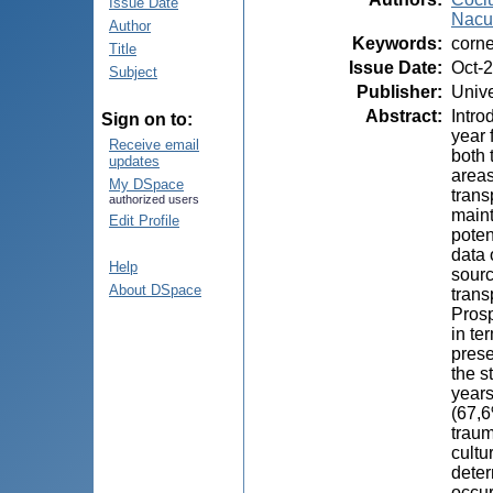
Issue Date
Nacu,
Author
Keywords
:
corne
Title
Issue Date
:
Oct-
Subject
Publisher
:
Unive
Abstract
:
Intro
Sign on to:
year 
Receive email
both 
updates
areas
My DSpace
trans
authorized users
maint
Edit Profile
poten
data 
Help
sourc
About DSpace
trans
Prosp
in te
prese
the s
years
(67,6
traum
cultu
deter
occur