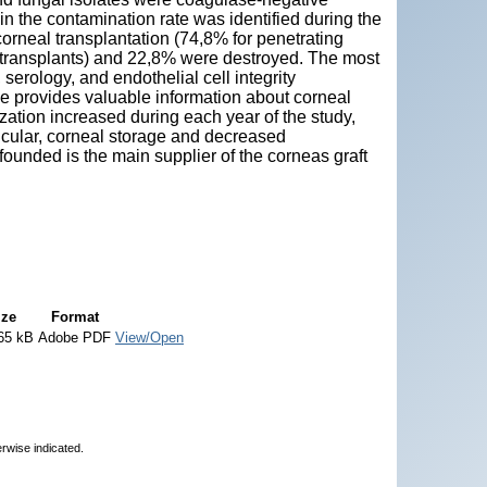
in the contamination rate was identified during the
corneal transplantation (74,8% for penetrating
d transplants) and 22,8% were destroyed. The most
erology, and endothelial cell integrity
e provides valuable information about corneal
ization increased during each year of the study,
ticular, corneal storage and decreased
ounded is the main supplier of the corneas graft
ize
Format
65 kB
Adobe PDF
View/Open
erwise indicated.