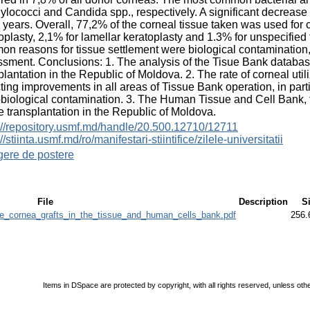
ylococci and Candida spp., respectively. A significant decrease 
 years. Overall, 77,2% of the corneal tissue taken was used for 
oplasty, 2,1% for lamellar keratoplasty and 1.3% for unspecifie
n reasons for tissue settlement were biological contamination, s
sment. Conclusions: 1. The analysis of the Tisue Bank databas
plantation in the Republic of Moldova. 2. The rate of corneal util
cting improvements in all areas of Tissue Bank operation, in par
biological contamination. 3. The Human Tissue and Cell Bank, f
he transplantation in the Republic of Moldova.
://repository.usmf.md/handle/20.500.12710/12711
//stiinta.usmf.md/ro/manifestari-stiintifice/zilele-universitatii
gere de postere
File
Description
S
cornea_grafts_in_the_tissue_and_human_cells_bank.pdf
256.
Items in DSpace are protected by copyright, with all rights reserved, unless oth