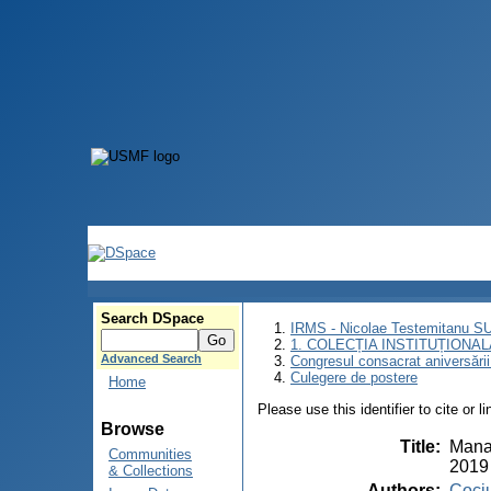
Search DSpace
IRMS - Nicolae Testemitanu 
1. COLECȚIA INSTITUȚIONAL
Advanced Search
Congresul consacrat aniversării
Culegere de postere
Home
Please use this identifier to cite or l
Browse
Title
:
Manag
Communities
2019
& Collections
Authors
:
Cociu