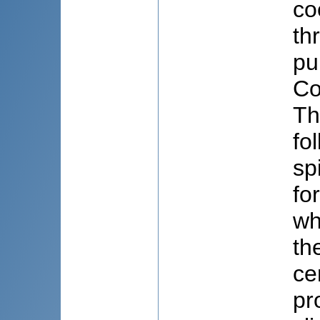
co
th
pu
Co
Th
fo
sp
fo
wh
th
ce
pr