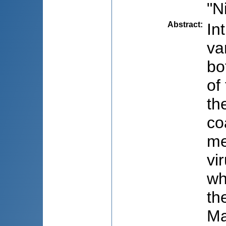
"N
Abstract
:
In
va
bo
of
th
co
me
vi
wh
th
Ma