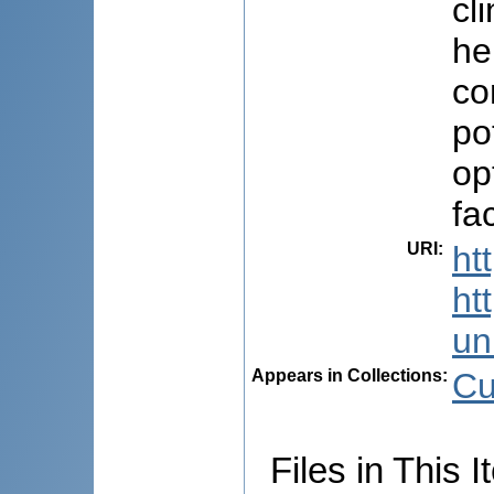
cl
he
co
po
op
fa
URI
:
ht
ht
uni
Appears in Collections:
Cu
Files in This I