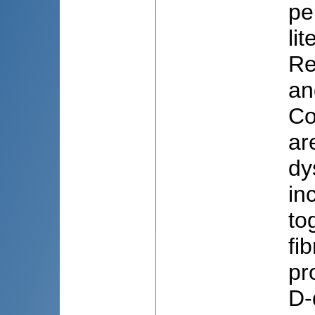
pe
li
Re
an
Co
ar
dy
in
to
fi
pr
D-