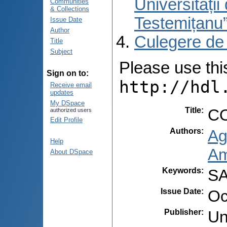
Universități
Communities
& Collections
Testemițanu
Issue Date
Author
Culegere de
Title
Subject
Please use this 
Sign on to:
http://hdl
Receive email
updates
My DSpace
Title
:
CO
authorized users
Edit Profile
Authors
:
Ag
Help
Am
About DSpace
Keywords
:
SA
Issue Date
:
Oc
Publisher
:
Un