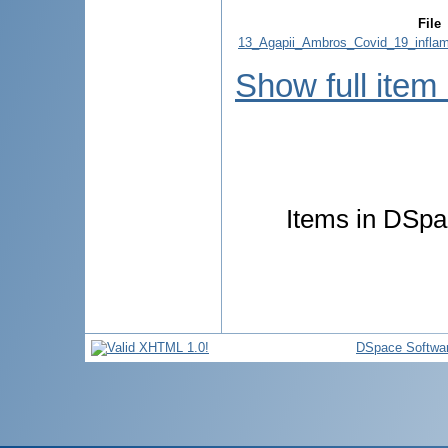
File
13_Agapii_Ambros_Covid_19_inflam
Show full item
Items in DSpac
DSpace Softwa