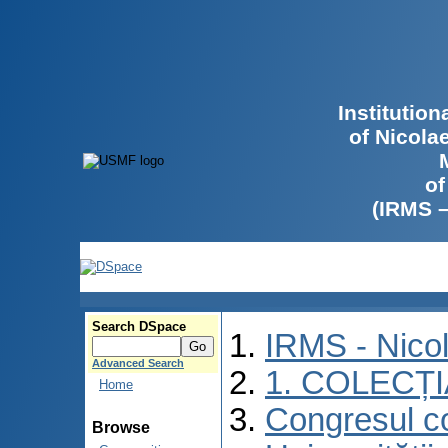
Institutio
of Nicola
of
(IRMS 
Search DSpace
IRMS - Nico
Advanced Search
1. COLECȚ
Home
Congresul co
Browse