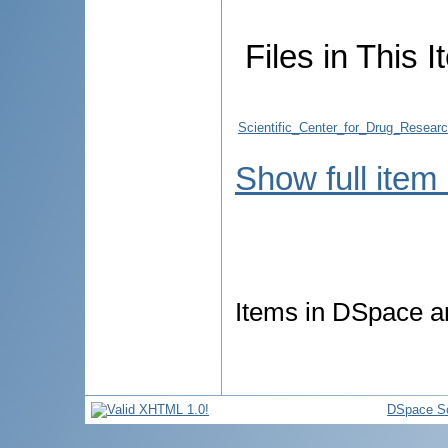
Files in This I
Scientific_Center_for_Drug_Resea
Show full item
Items in DSpace are
DSpace So