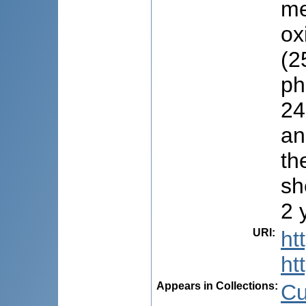
me
ox
(2
ph
24
an
th
sh
2 
URI
:
ht
ht
Appears in Collections:
Cu