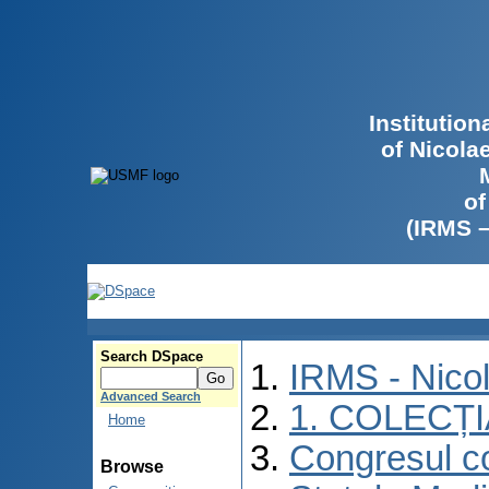
Institutio
of Nicola
of
(IRMS 
Search DSpace
IRMS - Nico
Advanced Search
1. COLECȚ
Home
Congresul co
Browse