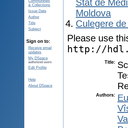
Stat de Medi
Communities
& Collections
Moldova
Issue Date
Author
Culegere de
Title
Subject
Please use this 
Sign on to:
http://hdl
Receive email
updates
My DSpace
Title
:
Sc
authorized users
Edit Profile
Te
Help
Re
About DSpace
Authors
:
Eu
Vî
Va