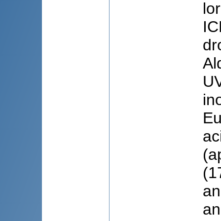
lo
IC
dr
Al
UV
in
Eu
ac
(a
(1
an
an