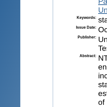
Pa
Un
Keywords
:
st
Issue Date
:
Oc
Publisher
:
Un
Te
Abstract
:
NT
en
in
st
es
of