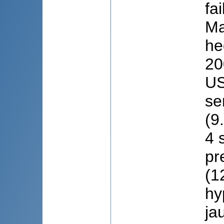
fa
Ma
he
20
US
se
(9
4 
pr
(1
hy
ja