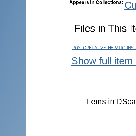
Appears in Collections:
Cu
Files in This I
POSTOPERATIVE_HEPATIC_INSU
Show full item
Items in DSpac