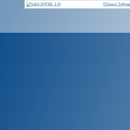
DSpace Softwa