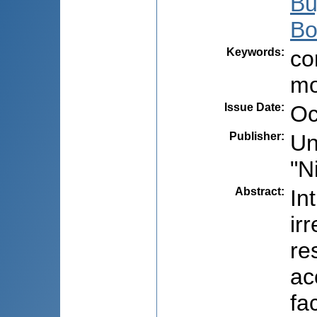
Bu
Bo
Keywords
:
co
mo
Issue Date
:
Oc
Publisher
:
Un
"N
Abstract
:
In
ir
re
ac
fa