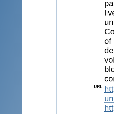
pa
li
un
Co
of
de
vo
bl
co
URI
:
ht
uni
ht