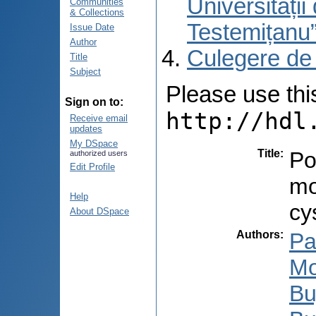
Universități
Communities
& Collections
Testemițanu
Issue Date
Author
Culegere de
Title
Subject
Please use this 
Sign on to:
http://hdl
Receive email
updates
My DSpace
Title
:
Po
authorized users
Edit Profile
mo
Help
cy
About DSpace
Authors
:
Pa
Mo
Bu