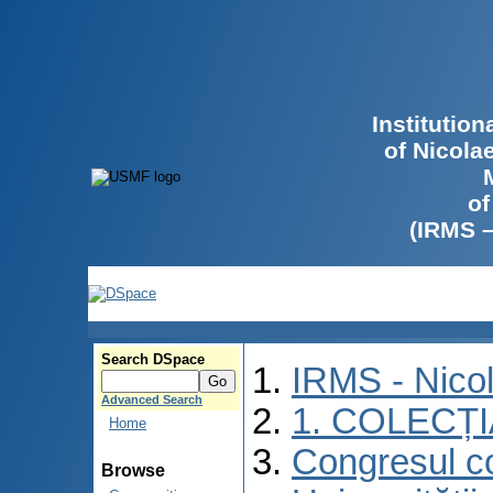
Institutio
of Nicola
of
(IRMS 
Search DSpace
IRMS - Nico
Advanced Search
1. COLECȚ
Home
Congresul co
Browse