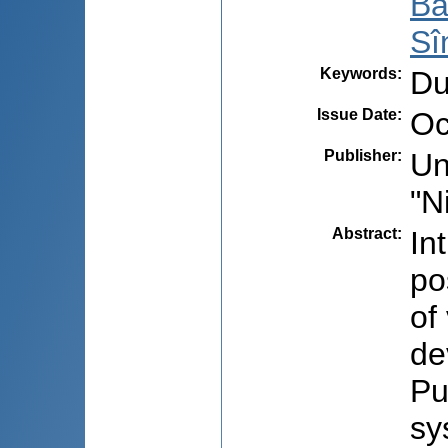
Ba
Sî
Keywords
:
Du
Issue Date
:
Oc
Publisher
:
Un
"N
Abstract
:
In
po
of
de
Pu
sy