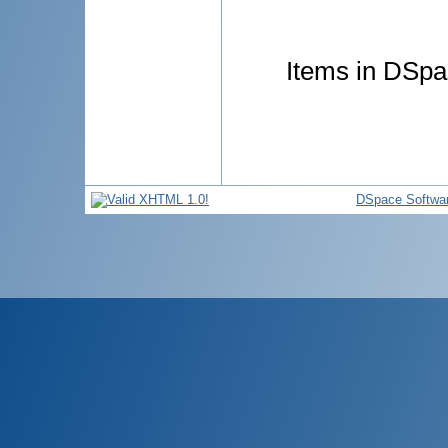
Items in DSpac
DSpace Softwa