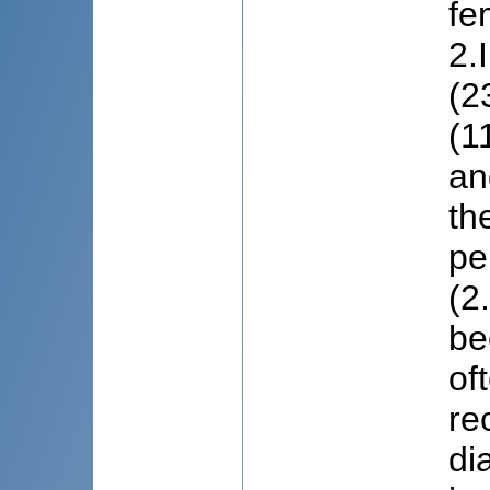
fe
2.
(2
(1
an
th
pe
(2
be
of
re
di