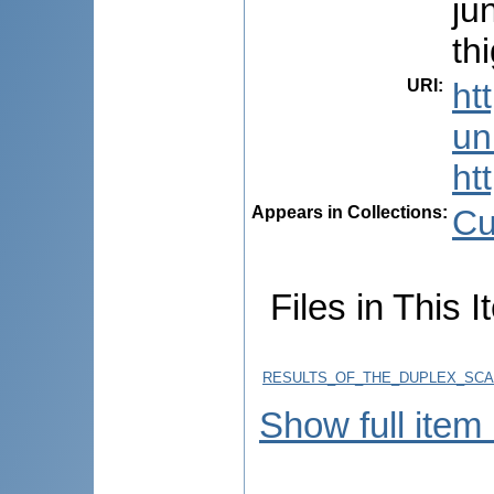
ju
th
URI
:
ht
uni
ht
Appears in Collections:
Cu
Files in This I
RESULTS_OF_THE_DUPLEX_SCA
Show full item