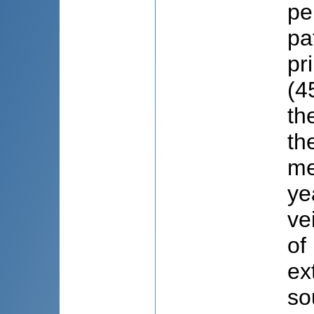
pe
pa
pr
(4
th
th
me
ye
ve
of
ex
so