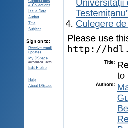
Universități
Communities
& Collections
Testemițanu
Issue Date
Author
Culegere de
Title
Subject
Please use this 
Sign on to:
http://hdl
Receive email
updates
My DSpace
Title
:
Re
authorized users
Edit Profile
to
Help
Authors
:
Ma
About DSpace
Gu
Be
Re