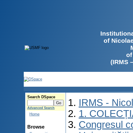
Institutio
of Nicola
of
(IRMS 
Search DSpace
IRMS - Nico
Advanced Search
1. COLECȚ
Home
Congresul co
Browse