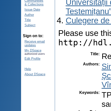
Universități
Communities
& Collections
Testemițanu
Issue Date
Author
Culegere de
Title
Subject
Please use this 
Sign on to:
http://hdl
Receive email
updates
My DSpace
Title
:
Re
authorized users
Edit Profile
Authors
:
Si
Help
Şc
About DSpace
Vî
Keywords
:
TP
sa