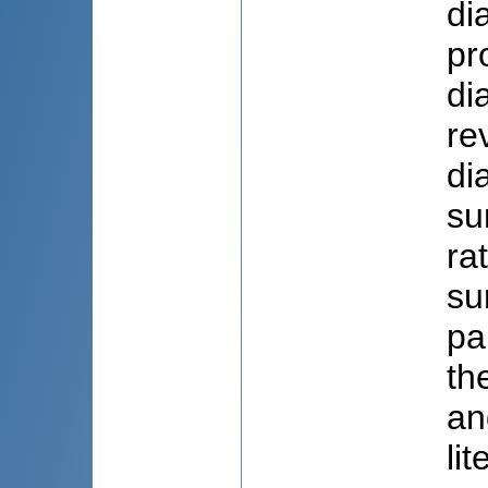
di
pr
di
re
di
su
ra
su
pa
th
an
li