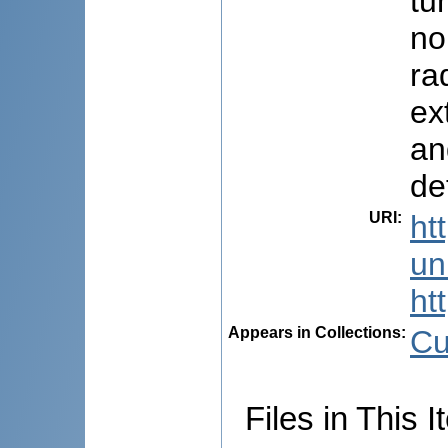
tu
no
ra
ex
an
de
URI
:
ht
uni
ht
Appears in Collections:
Cu
Files in This I