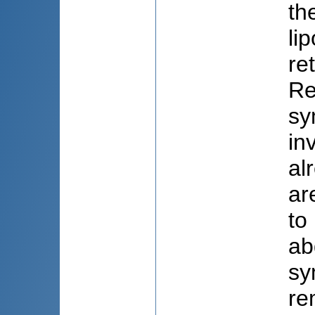
th
li
re
Re
sy
in
al
ar
to
ab
sy
re