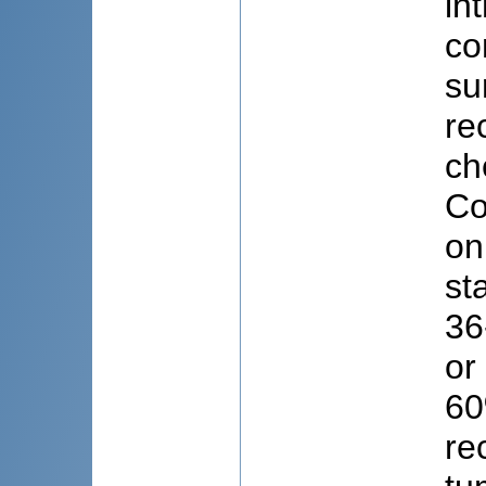
in
co
su
re
ch
Co
on
st
36
or
60
re