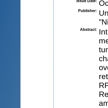
Issue Date
:
Oc
Publisher
:
Un
"N
Abstract
:
In
me
tu
ch
ov
re
RP
Re
am