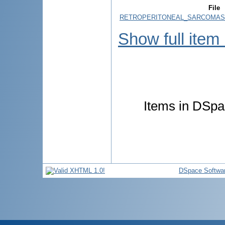
File
RETROPERITONEAL_SARCOMAS_
Show full item
Items in DSpac
DSpace Softwa