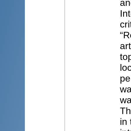
an
In
cr
“R
ar
to
lo
pe
wa
wa
Th
in