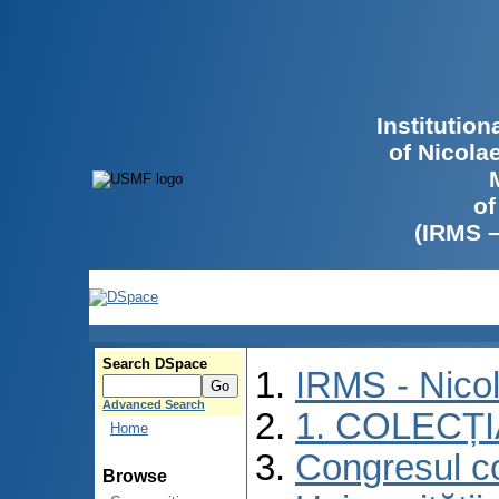
Institutio
of Nicola
of
(IRMS 
Search DSpace
IRMS - Nico
Advanced Search
1. COLECȚ
Home
Congresul co
Browse