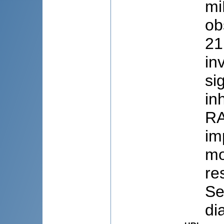
mi
ob
21
in
si
in
RA
im
mo
re
Se
di