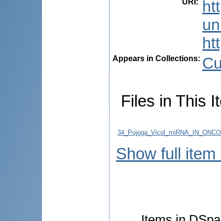
URI
:
ht
uni
ht
Appears in Collections:
Cu
Files in This I
34_Pojoga_Vicol_miRNA_IN_ON
Show full item
Items in DSpac