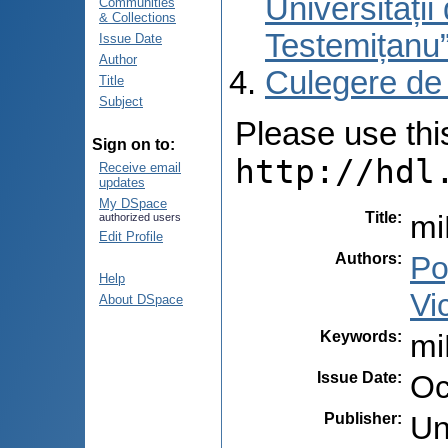
Universități
Communities
& Collections
Testemițanu
Issue Date
Author
Culegere de
Title
Subject
Please use this 
Sign on to:
http://hdl
Receive email
updates
My DSpace
Title
:
mi
authorized users
Edit Profile
Authors
:
Po
Help
Vi
About DSpace
Keywords
:
mi
Issue Date
:
Oc
Publisher
:
Un