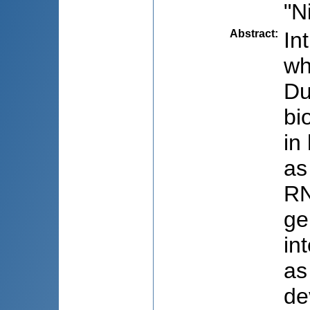
"N
Abstract
:
In
wh
Du
bi
in
as
RN
ge
in
as
de