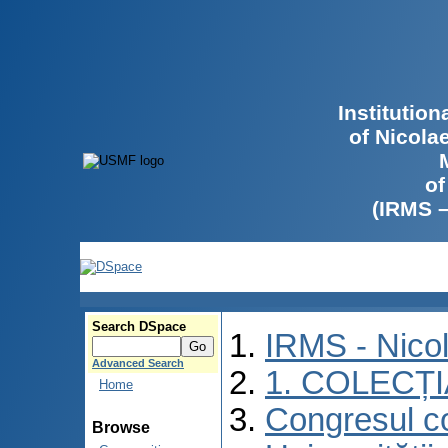
Institutio
of Nicola
of
(IRMS 
Search DSpace
IRMS - Nico
Advanced Search
1. COLECȚ
Home
Congresul co
Browse