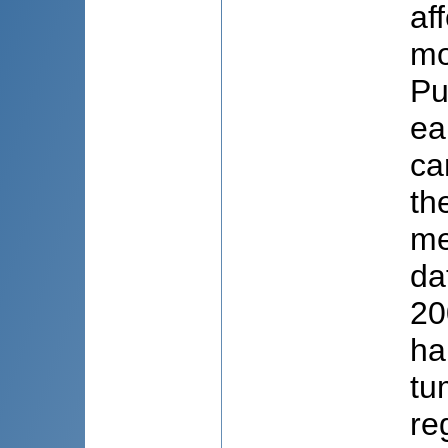
af
mo
Pu
ea
ca
th
me
da
20
ha
tu
re