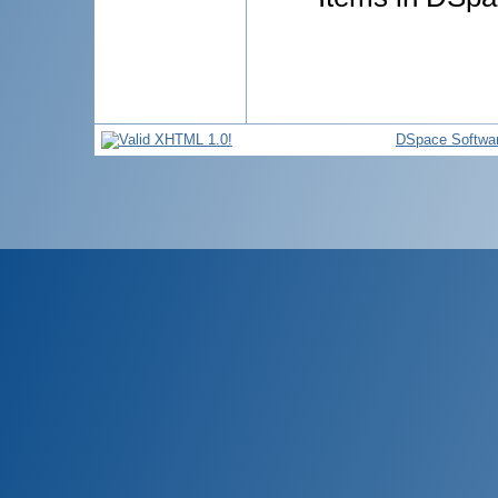
DSpace Softwa