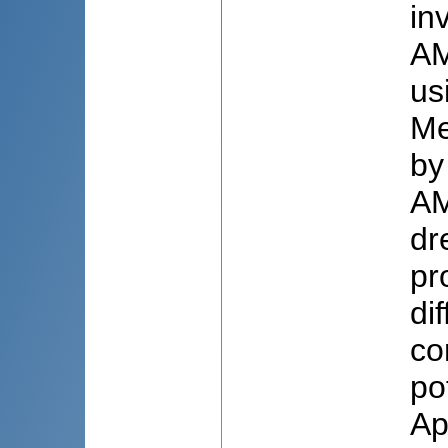
in
AM
us
Me
by
AM
dr
pr
di
co
po
Ap