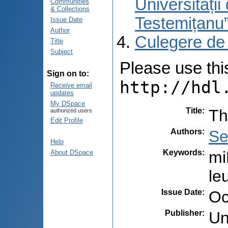
Universități
Communities
& Collections
Testemițanu
Issue Date
Author
Culegere de
Title
Subject
Please use this 
Sign on to:
http://hdl
Receive email
updates
My DSpace
Title
:
Th
authorized users
Edit Profile
Authors
:
Se
Help
Keywords
:
mi
About DSpace
le
Issue Date
:
Oc
Publisher
:
Un