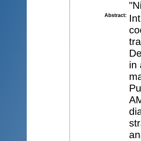
"N
Abstract
:
In
co
tr
De
in
ma
Pu
AM
di
st
an