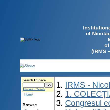
Institutio
of Nicola
of
(IRMS 
Search DSpace
IRMS - Nico
Advanced Search
1. COLECȚ
Home
Congresul co
Browse