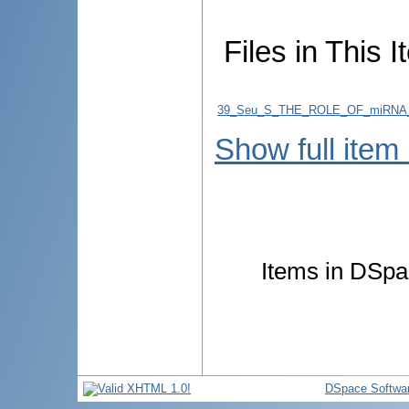
Files in This I
39_Seu_S_THE_ROLE_OF_miRNA_
Show full item
Items in DSpac
DSpace Softwa