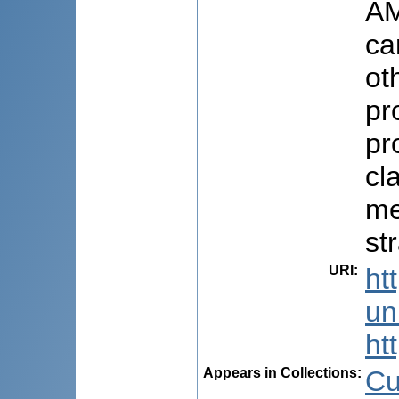
AM
ca
ot
pr
pr
cl
me
st
URI
:
ht
uni
ht
Appears in Collections:
Cu