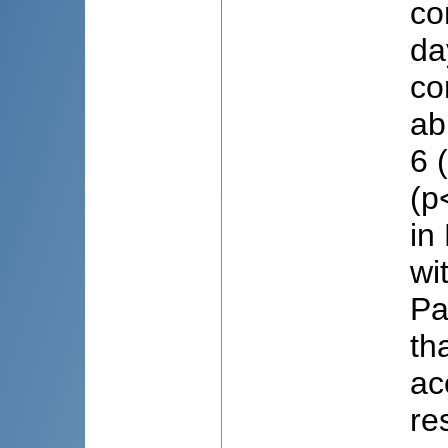
co
da
co
ab
6 
(p
in
wi
Pa
th
ac
re