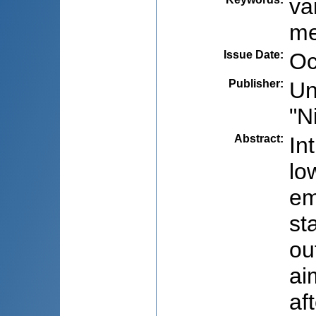
va
me
Issue Date
:
Oc
Publisher
:
Un
"N
Abstract
:
In
lo
em
st
ou
ai
af