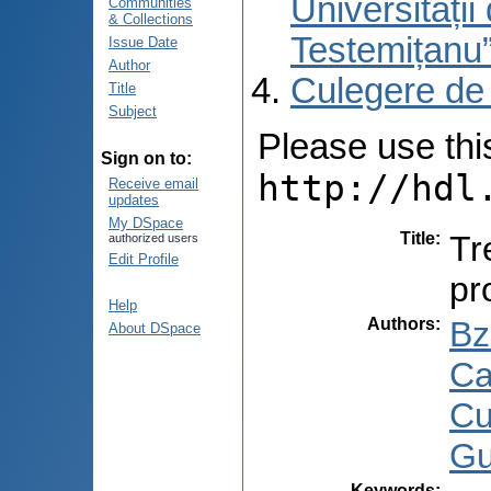
Universități
Communities
& Collections
Testemițanu
Issue Date
Author
Culegere de
Title
Subject
Please use this 
Sign on to:
http://hdl
Receive email
updates
My DSpace
Title
:
Tr
authorized users
Edit Profile
pr
Help
Authors
:
Bz
About DSpace
Ca
Cu
Gu
Keywords
: