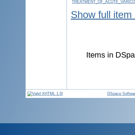
TREATMENT_OF_ACUTE_VARICO
Show full item
Items in DSpac
DSpace Softwa