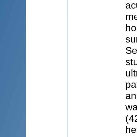
ac
me
ho
su
Se
st
ul
pa
an
wa
(4
he