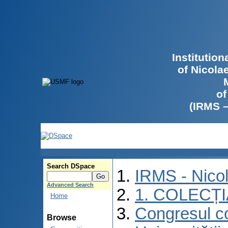
Institutio
of Nicola
of
(IRMS 
Search DSpace
IRMS - Nico
Advanced Search
1. COLECȚ
Home
Congresul co
Browse