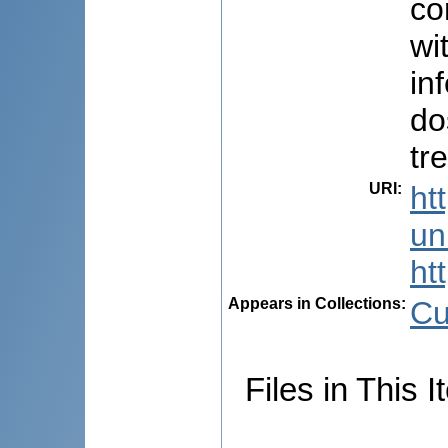
co
wi
in
do
tr
URI
:
ht
uni
ht
Appears in Collections:
Cu
Files in This I