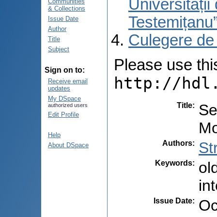
Universități
Communities
& Collections
Testemițanu
Issue Date
Author
Culegere de
Title
Subject
Please use this 
Sign on to:
http://hdl
Receive email
updates
My DSpace
Title
:
Se
authorized users
Edit Profile
Mo
Help
Authors
:
St
About DSpace
Keywords
:
ol
in
Issue Date
:
Oc