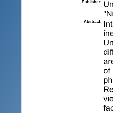
Publisher
:
Un
"N
Abstract
:
In
in
Un
di
ar
of
ph
Re
vi
fa