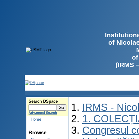
Institutio
of Nicola
of
(IRMS 
Search DSpace
IRMS - Nico
Advanced Search
1. COLECȚ
Home
Congresul co
Browse