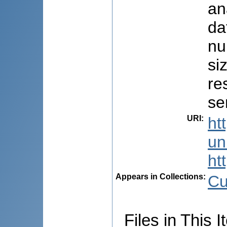
an
da
nu
si
re
se
URI
:
ht
uni
ht
Appears in Collections:
Cu
Files in This I