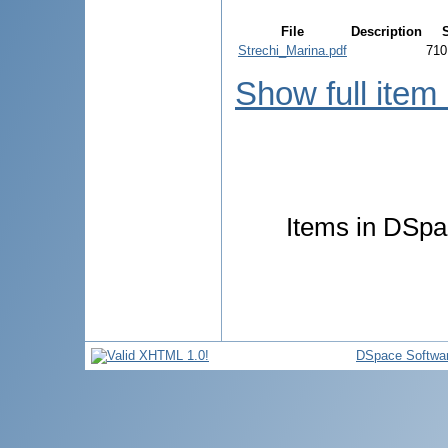
File
Description
Strechi_Marina.pdf
710
Show full item
Items in DSpac
DSpace Softwa