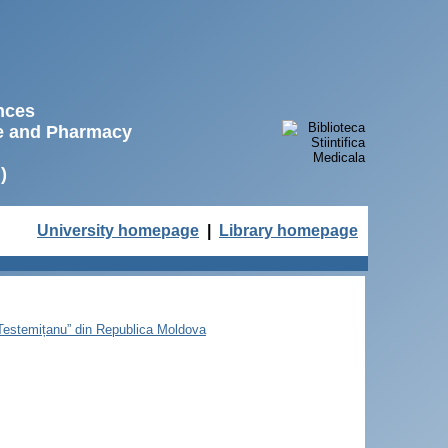
ences
ne and Pharmacy
)
University homepage
|
Library homepage
e Testemițanu” din Republica Moldova