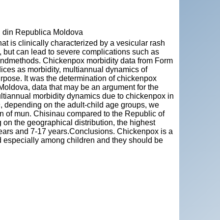
" din Republica Moldova
at is clinically characterized by a vesicular rash
, but can lead to severe complications such as
 andmethods. Chickenpox morbidity data from Form
dices as morbidity, multiannual dynamics of
rpose. It was the determination of chickenpox
 Moldova, data that may be an argument for the
ltiannual morbidity dynamics due to chickenpox in
 depending on the adult-child age groups, we
ion of mun. Chisinau compared to the Republic of
on the geographical distribution, the highest
years and 7-17 years.Conclusions. Chickenpox is a
d especially among children and they should be