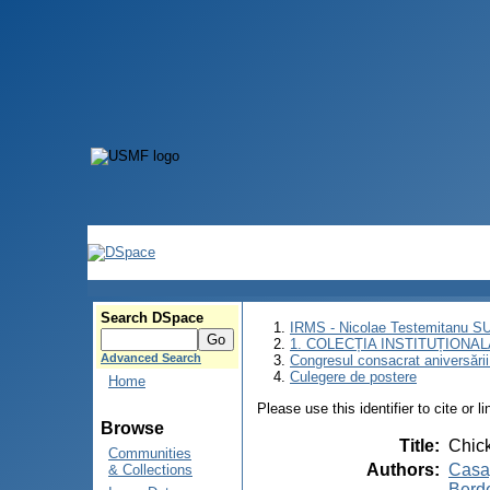
Search DSpace
IRMS - Nicolae Testemitanu 
1. COLECȚIA INSTITUȚIONAL
Advanced Search
Congresul consacrat aniversării
Culegere de postere
Home
Please use this identifier to cite or l
Browse
Title
:
Chick
Communities
Authors
:
Casap
& Collections
Berde