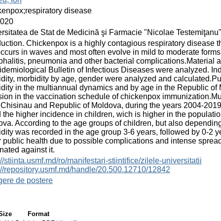
enpox;respiratory disease
2020
rsitatea de Stat de Medicină şi Farmacie "Nicolae Testemiţanu
duction. Chickenpox is a highly contagious respiratory disease th
occurs in waves and most often evolve in mild to moderate forms
halitis, pneumonia and other bacterial complications.Material
idemiological Bulletin of Infectious Diseases were analyzed. In
dity, morbidity by age, gender were analyzed and calculated.Pu
dity in the multiannual dynamics and by age in the Republic of
sion in the vaccination schedule of chickenpox immunization.Mu
Chisinau and Republic of Moldova, during the years 2004-2019,
 the higher incidence in children, wich is higher in the populat
va. According to the age groups of children, but also depending 
dity was recorded in the age group 3-6 years, followed by 0-2 
 public health due to possible complications and intense sprea
nated against it.
//stiinta.usmf.md/ro/manifestari-stiintifice/zilele-universitatii
://repository.usmf.md/handle/20.500.12710/12842
gere de postere
Size
Format