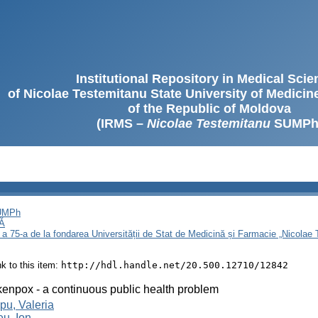
Institutional Repository in Medical Sci
of Nicolae Testemitanu State University of Medici
of the Republic of Moldova
(IRMS –
Nicolae Testemitanu
SUMPh
SUMPh
Ă
 a 75-a de la fondarea Universității de Stat de Medicină și Farmacie „Nicola
ink to this item:
http://hdl.handle.net/20.500.12710/12842
enpox - a continuous public health problem
u, Valeria
u, Ion