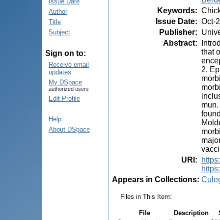
Issue Date
Keywords
:
Chick
Author
Issue Date
:
Oct-
Title
Publisher
:
Unive
Subject
Abstract
:
Intro
that 
Sign on to:
encep
Receive email
2, Ep
updates
morbi
My DSpace
morbi
authorized users
inclu
Edit Profile
mun. 
found
Help
Moldo
About DSpace
morbi
major
vacci
URI
:
https:
https
Appears in Collections:
Cule
Files in This Item:
File
Description