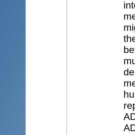
in
me
mi
th
be
mu
de
me
hu
re
AD
AD