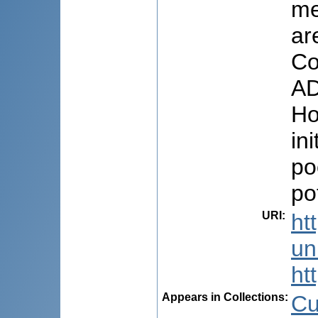
me
ar
Co
AD
Ho
in
po
po
URI
:
ht
uni
ht
Appears in Collections:
Cu