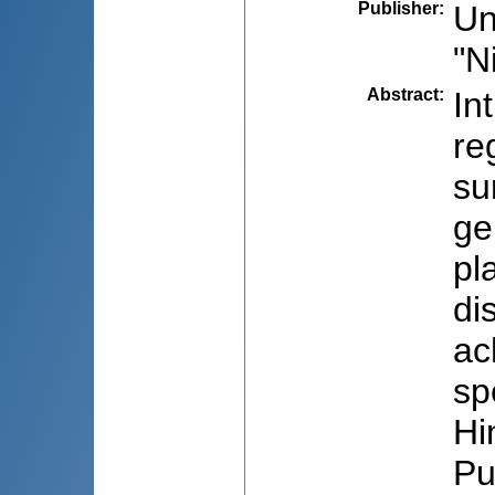
Publisher
:
Un
"N
Abstract
:
In
re
su
ge
pl
di
ac
sp
Hi
Pu