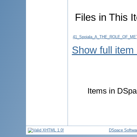
Files in This I
41_Spoiala_A_THE_ROLE_OF_M
Show full item
Items in DSpac
DSpace Softwa