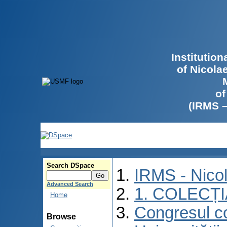
Institutio
of Nicola
of
(IRMS 
Search DSpace
IRMS - Nico
Advanced Search
1. COLECȚ
Home
Congresul co
Browse