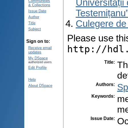
Universități
Communities
& Collections
Testemițanu
Issue Date
Author
Culegere de
Title
Subject
Please use this 
Sign on to:
http://hdl
Receive email
updates
My DSpace
Title
:
Th
authorized users
Edit Profile
de
Help
Authors
:
Sp
About DSpace
Keywords
:
me
me
Issue Date
:
Oc