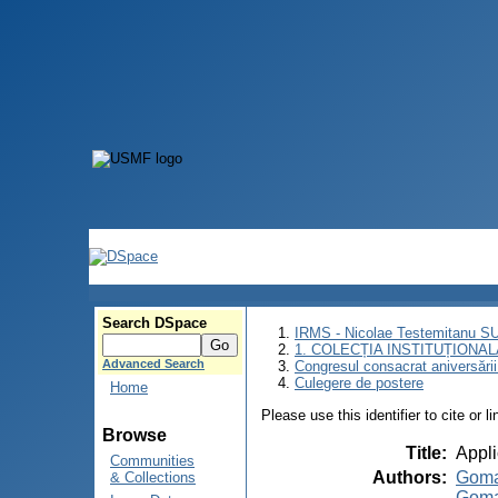
Search DSpace
IRMS - Nicolae Testemitanu 
1. COLECȚIA INSTITUȚIONAL
Advanced Search
Congresul consacrat aniversării
Culegere de postere
Home
Please use this identifier to cite or l
Browse
Title
:
Appli
Communities
Authors
:
Goma
& Collections
Goma