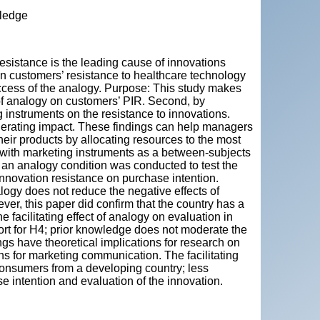
wledge
"
resistance is the leading cause of innovations
on customers’ resistance to healthcare technology
uccess of the analogy. Purpose: This study makes
ct of analogy on customers’ PIR. Second, by
ng instruments on the resistance to innovations.
derating impact. These findings can help managers
eir products by allocating resources to the most
 with marketing instruments as a between-subjects
) an analogy condition was conducted to test the
innovation resistance on purchase intention.
alogy does not reduce the negative effects of
er, this paper did confirm that the country has a
e facilitating effect of analogy on evaluation in
ort for H4; prior knowledge does not moderate the
gs have theoretical implications for research on
ns for marketing communication. The facilitating
consumers from a developing country; less
 intention and evaluation of the innovation.