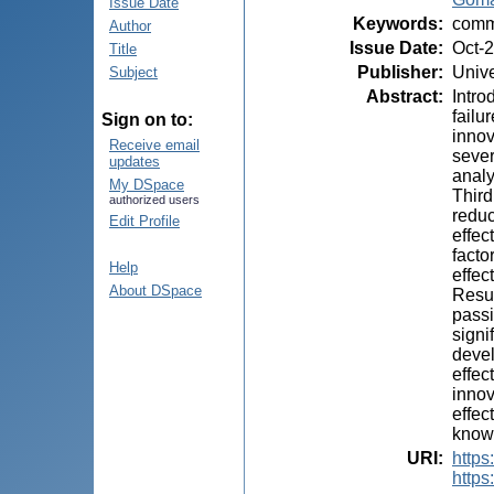
Issue Date
Keywords
:
commu
Author
Issue Date
:
Oct-
Title
Publisher
:
Unive
Subject
Abstract
:
Intro
failu
Sign on to:
innov
Receive email
sever
updates
analy
My DSpace
Third
authorized users
reduc
Edit Profile
effec
facto
Help
effec
About DSpace
Resul
passi
signi
devel
effec
innov
effec
knowl
URI
:
https:
https