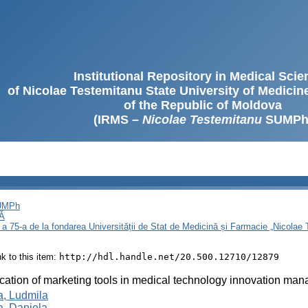
Institutional Repository in Medical Sci
of Nicolae Testemitanu State University of Medici
of the Republic of Moldova
(IRMS –
Nicolae Testemitanu
SUMPh
SUMPh
Ă
 a 75-a de la fondarea Universității de Stat de Medicină și Farmacie „Nicola
ink to this item:
http://hdl.handle.net/20.500.12710/12879
cation of marketing tools in medical technology innovation ma
, Ludmila
, Daniela