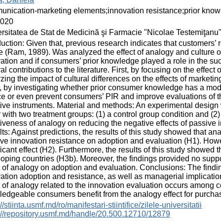
nication-marketing elements;innovation resistance;prior kno
2020
rsitatea de Stat de Medicină şi Farmacie "Nicolae Testemiţanu
duction: Given that, previous research indicates that customers’ 
re (Ram, 1989). Was analyzed the effect of analogy and culture 
ation and if consumers’ prior knowledge played a role in the s
al contributions to the literature. First, by focusing on the effe
zing the impact of cultural differences on the effects of marketi
, by investigating whether prior consumer knowledge has a mo
e or even prevent consumers’ PIR and improve evaluations of th
tive instruments. Material and methods: An experimental design
r with two treatment groups: (1) a control group condition and (2
tiveness of analogy on reducing the negative effects of passive 
ts: Against predictions, the results of this study showed that an
ve innovation resistance on adoption and evaluation (H1). Howev
ficant effect (H2). Furthermore, the results of this study showed th
oping countries (H3b). Moreover, the findings provided no supp
t of analogy on adoption and evaluation. Conclusions: The findin
ation adoption and resistance, as well as managerial implicatio
t of analogy related to the innovation evaluation occurs among 
edgeable consumers benefit from the analogy effect for purchase
//stiinta.usmf.md/ro/manifestari-stiintifice/zilele-universitatii
://repository.usmf.md/handle/20.500.12710/12879