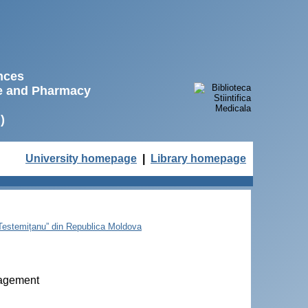
ences
ne and Pharmacy
)
University homepage
|
Library homepage
e Testemițanu” din Republica Moldova
nagement