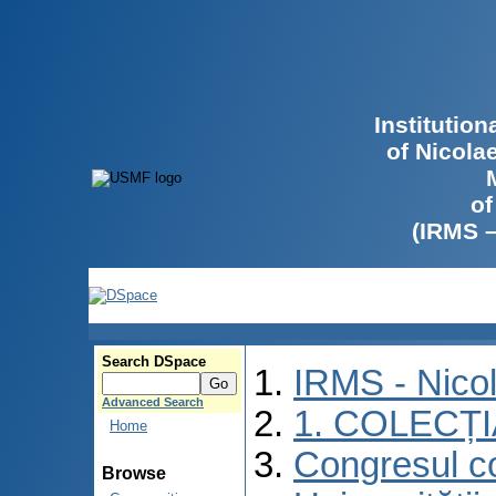
Institutio
of Nicola
of
(IRMS 
Search DSpace
IRMS - Nico
Advanced Search
1. COLECȚ
Home
Congresul co
Browse