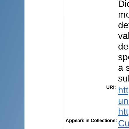
Di
me
de
va
de
sp
a 
su
URI
:
ht
uni
ht
Appears in Collections:
Cu