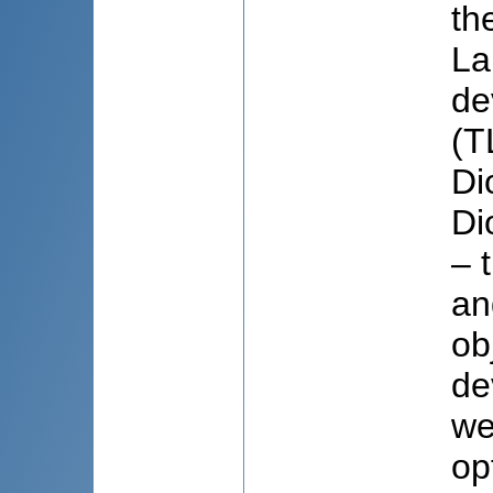
th
La
de
(T
Di
Di
– 
an
ob
de
we
op