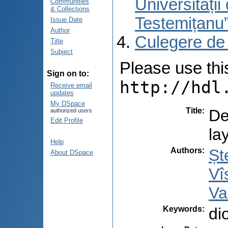
Universități
Communities
& Collections
Testemițanu
Issue Date
Author
Culegere de
Title
Subject
Please use this 
Sign on to:
http://hdl
Receive email
updates
My DSpace
Title
:
De
authorized users
Edit Profile
la
Help
Authors
:
Șt
About DSpace
Vî
Va
Keywords
:
di