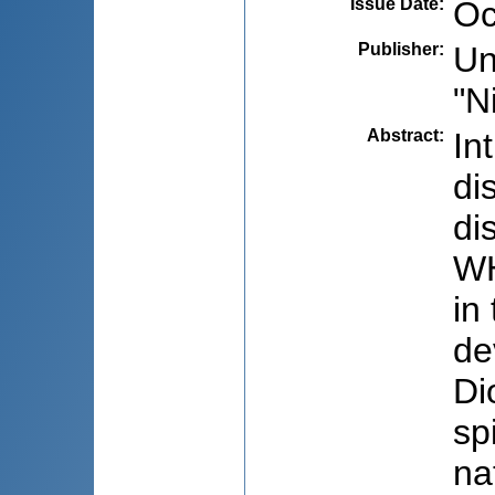
Issue Date
:
Oc
Publisher
:
Un
"N
Abstract
:
In
di
di
WH
in
de
Di
sp
na