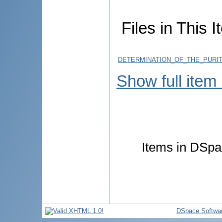
Files in This I
DETERMINATION_OF_THE_PURI
Show full item
Items in DSpac
DSpace Softwa