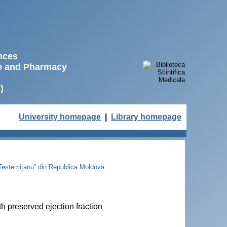
ences
ne and Pharmacy
)
University homepage
|
Library homepage
e Testemițanu” din Republica Moldova
th preserved ejection fraction