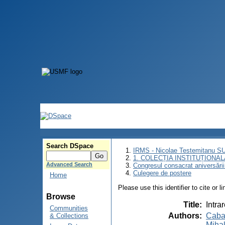
Search DSpace
IRMS - Nicolae Testemitanu 
1. COLECȚIA INSTITUȚIONAL
Advanced Search
Congresul consacrat aniversării
Culegere de postere
Home
Please use this identifier to cite or l
Browse
Title
:
Intra
Communities
Authors
:
Cabac
& Collections
Miha