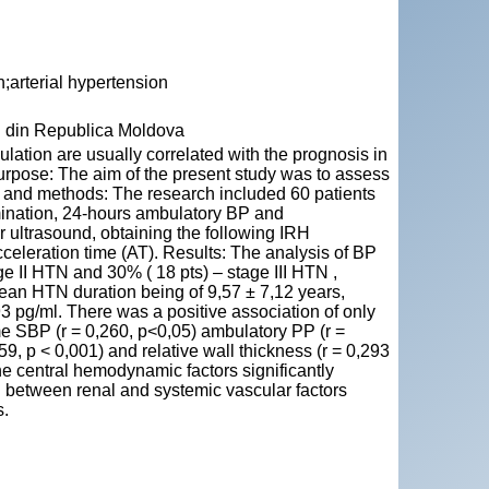
n;arterial hypertension
" din Republica Moldova
pulation are usually correlated with the prognosis in
Purpose: The aim of the present study was to assess
l and methods: The research included 60 patients
ination, 24-hours ambulatory BP and
 ultrasound, obtaining the following IRH
acceleration time (AT). Results: The analysis of BP
e II HTN and 30% ( 18 pts) – stage III HTN ,
an HTN duration being of 9,57 ± 7,12 years,
 pg/ml. There was a positive association of only
e SBP (r = 0,260, p<0,05) ambulatory PP (r =
459, p < 0,001) and relative wall thickness (r = 0,293
the central hemodynamic factors significantly
on between renal and systemic vascular factors
s.