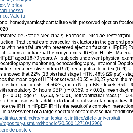
or, Viorica
ari, Inessa
nco, Valeriu
renal hemodynamics;heart failure with preserved ejection fractio
2020
rsitatea de Stat de Medicină şi Farmacie "Nicolae Testemiţanu
duction: Traditional cardiovascular risk factors in the general po
nts with heart failure with preserved ejection fraction (HFpEF).
mplications of intrarenal hemodynamics (IRH) in HFpEF.Materia
HFpEF aged 18-79 years, All subjects underwent physical exam
rocardiography monitoring, echocardiography, intrarenal Doppler
eters: renal resistive index (RRI), renal pulsatile index (RPI), 
s showed that 22% (13 pts) had stage I HTN, 48% (29 pts) - stag
as the mean age of HTN onset was 40,55 ± 10,27 years, the me
ejection fraction 56 ± 4,562%, mean NT-proBNP levels 654 ± 93
ith ambulatory 24 hours SBP (r = 0,359, p < 0,01), mean daytim
, p < 0,01), age (r = 0,253, p< 0,01), left ventricular mass (r = 0,
1). Conclusions: In addition to local renal vascular properties, 
ence the IRH in HFpEF. IRH is the result of a complex interacti
l in assessment of a large spectrum of cardiovascular condition
//stiinta.usmf.md/ro/manifestari-stiintifice/zilele-universitatii
://repository.usmf.md/handle/20.500.12710/12906
gere de postere