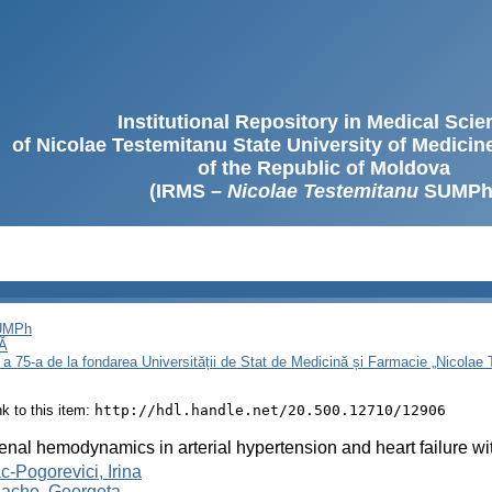
Institutional Repository in Medical Sci
of Nicolae Testemitanu State University of Medici
of the Republic of Moldova
(IRMS –
Nicolae Testemitanu
SUMPh
SUMPh
Ă
 a 75-a de la fondarea Universității de Stat de Medicină și Farmacie „Nicola
ink to this item:
http://hdl.handle.net/20.500.12710/12906
renal hemodynamics in arterial hypertension and heart failure wi
-Pogorevici, Irina
lache, Georgeta