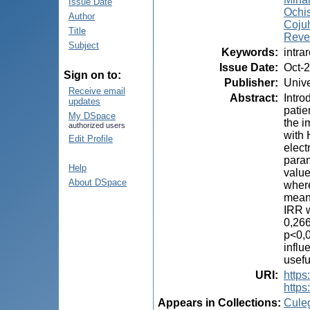
Issue Date
Ochis
Author
Cojuh
Title
Reve
Subject
Keywords
:
intra
Issue Date
:
Oct-
Sign on to:
Publisher
:
Unive
Receive email
Abstract
:
Intro
updates
patie
My DSpace
the i
authorized users
with 
Edit Profile
elect
param
Help
value
About DSpace
where
mean 
IRR w
0,266
p<0,0
influ
usefu
URI
:
https:
https
Appears in Collections:
Cule