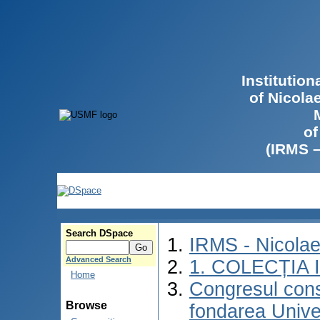
Institutio
of Nicola
of
(IRMS 
Search DSpace
IRMS - Nicola
Advanced Search
1. COLECȚIA
Home
Congresul consa
Browse
fondarea Univer