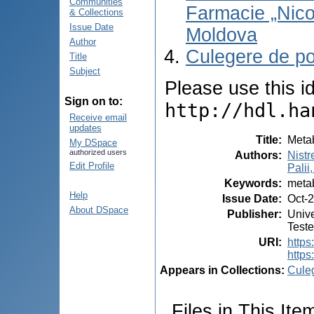
Communities
Farmacie „Nico
& Collections
Issue Date
Moldova
Author
Culegere de po
Title
Subject
Please use this ide
Sign on to:
http://hdl.ha
Receive email
updates
Title
:
Metab
My DSpace
authorized users
Authors
:
Nistr
Edit Profile
Palii,
Keywords
:
metab
Help
Issue Date
:
Oct-
About DSpace
Publisher
:
Unive
Test
URI
:
https:
https
Appears in Collections:
Cule
Files in This Ite