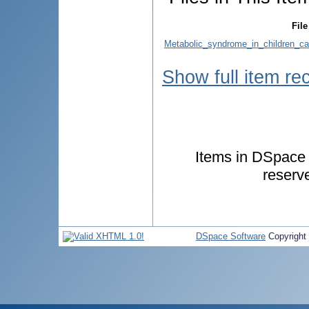
File
Metabolic_syndrome_in_children_ca
Show full item re
Items in DSpace a
reserv
DSpace Software
Copyright