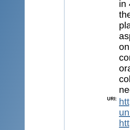
in
th
pl
as
on
co
or
co
ne
URI
:
ht
uni
ht