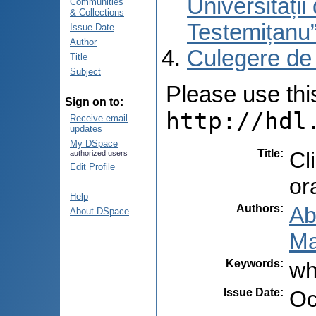
Universități
Communities
& Collections
Testemițanu
Issue Date
Author
Culegere de
Title
Subject
Please use this 
Sign on to:
http://hdl
Receive email
updates
My DSpace
Title
:
Cl
authorized users
Edit Profile
or
Help
Authors
:
Ab
About DSpace
Ma
Keywords
:
wh
Issue Date
:
Oc