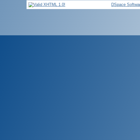
DSpace Softwa