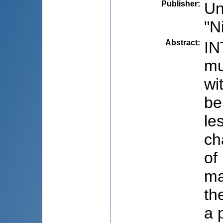
Publisher
:
Un
"N
Abstract
:
IN
mu
wi
be
le
ch
of
ma
th
a 