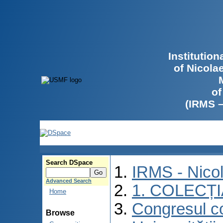
Institutio
of Nicola
of
(IRMS 
Search DSpace
IRMS - Nico
Advanced Search
1. COLECȚ
Home
Congresul co
Browse