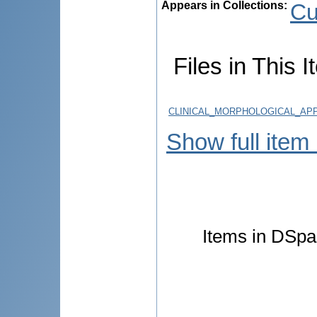
Appears in Collections:
Cu
Files in This I
CLINICAL_MORPHOLOGICAL_AP
Show full item
Items in DSpac