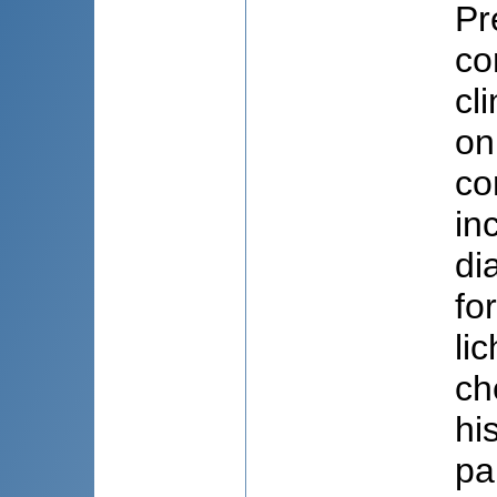
Pr
co
cl
on
co
in
di
fo
li
ch
hi
pa