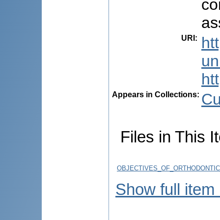
co
as
URI
:
ht
uni
ht
Appears in Collections:
Cu
Files in This I
OBJECTIVES_OF_ORTHODONTIC
Show full item