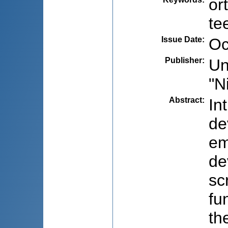
or
te
Issue Date
:
Oc
Publisher
:
Un
"N
Abstract
:
In
de
em
de
sc
fu
th