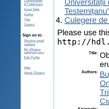
Universități
Communities
& Collections
Testemițanu
Issue Date
Author
Culegere de
Title
Subject
Please use this 
Sign on to:
http://hdl
Receive email
updates
My DSpace
Title
:
Ob
authorized users
Edit Profile
er
Help
Authors
:
Bu
About DSpace
On
Tr
Ci
Keywords
: