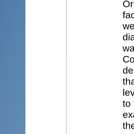
Or
fa
we
di
wa
Co
de
th
le
to
ex
th