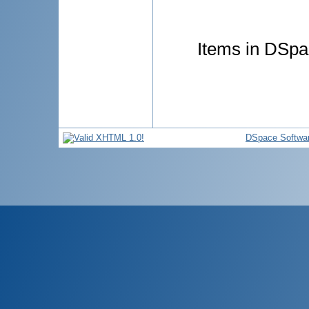
Items in DSpac
DSpace Softwa