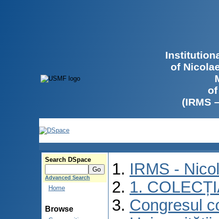
Institutio
of Nicola
of
(IRMS 
Search DSpace
IRMS - Nico
Advanced Search
1. COLECȚ
Home
Congresul co
Browse