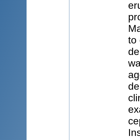
er
pr
Ma
to
de
wa
ag
de
cl
ex
ce
In