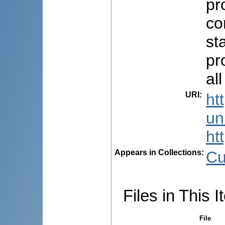
pr
co
st
pr
all
URI
:
ht
uni
ht
Appears in Collections:
Cu
Files in This I
File