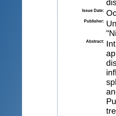
di
Issue Date
:
Oc
Publisher
:
Un
"N
Abstract
:
In
ap
di
in
sp
an
Pu
tr