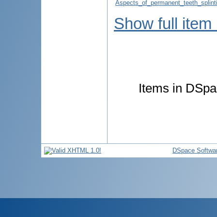
Aspects_of_permanent_teeth_splint
Show full item
Items in DSpac
DSpace Softwa