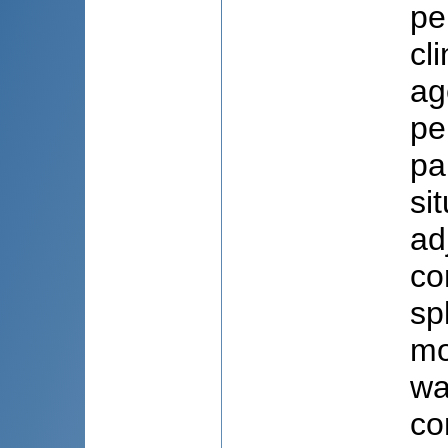
pe
cl
ag
pe
pa
si
ad
co
sp
mo
wa
co