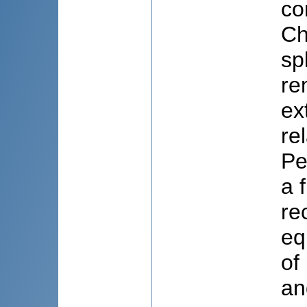
co
Ch
sp
re
ex
re
Pe
a 
re
eq
of
an