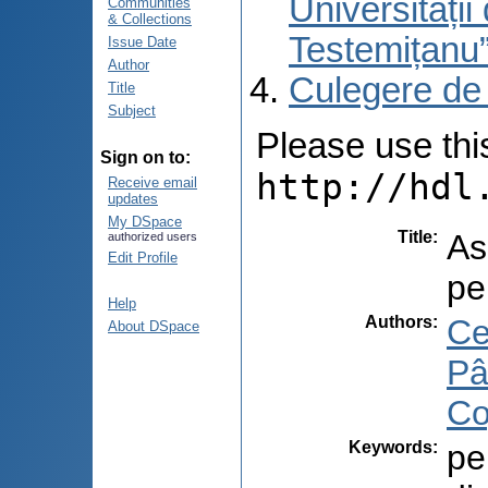
Universități
Communities
& Collections
Testemițanu
Issue Date
Author
Culegere de
Title
Subject
Please use this 
Sign on to:
http://hdl
Receive email
updates
My DSpace
Title
:
As
authorized users
Edit Profile
pe
Help
Authors
:
Ce
About DSpace
Pâ
Co
Keywords
:
pe