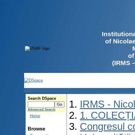
Institutio
of Nicola
of
(IRMS 
Search DSpace
IRMS - Nico
Advanced Search
1. COLECȚ
Home
Congresul co
Browse