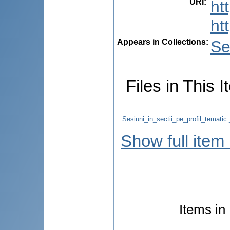
URI
:
ht
ht
Appears in Collections:
Se
Files in This I
Sesiuni_in_sectii_pe_profil_temati
Show full item
Items in