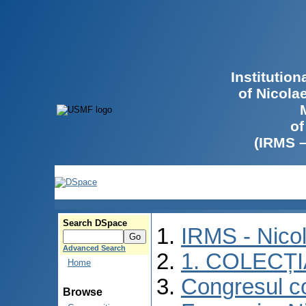
Institutio
of Nicola
of
(IRMS 
Search DSpace
IRMS - Nico
Advanced Search
1. COLECȚ
Home
Congresul co
Browse