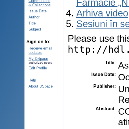
Farmacie „N
Communities
& Collections
Arhiva video
Issue Date
Author
Sesiuni în se
Title
Subject
Please use this 
Sign on to:
http://hdl
Receive email
updates
My DSpace
Title
:
As
authorized users
Edit Profile
Issue Date
:
Oc
Help
Publisher
:
Un
About DSpace
Re
Abstract
:
CO
at