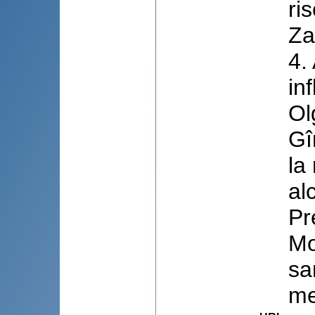
ri
Za
4.
in
Ol
Gî
la
al
Pr
Mo
sa
me