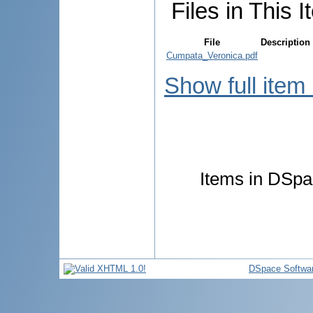
Files in This I
File
Description
Cumpata_Veronica.pdf
Show full item
Items in DSpac
DSpace Softwa