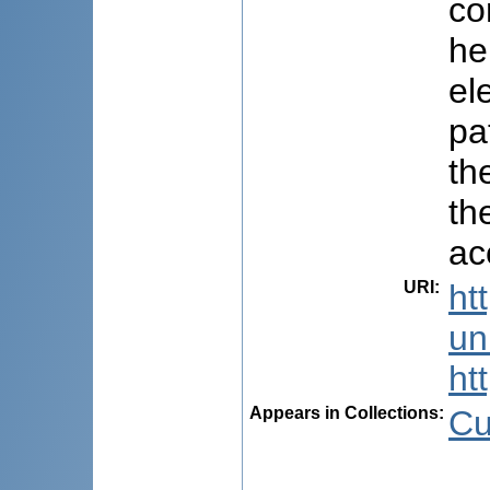
co
he
el
pa
th
th
ac
URI
:
ht
uni
ht
Appears in Collections:
Cu