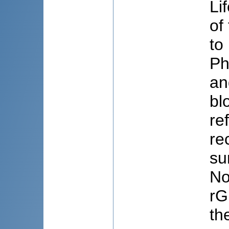
Li
of
to
Ph
an
bl
re
re
su
No
rG
th