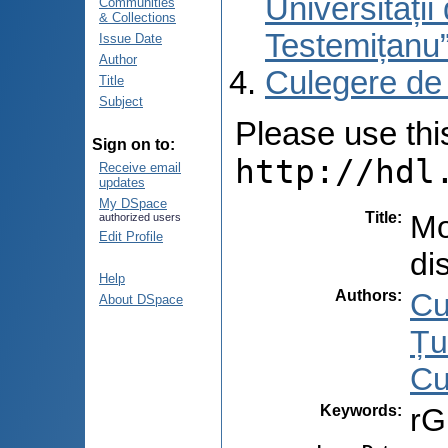
Universități
Communities
& Collections
Testemițanu
Issue Date
Author
Culegere de
Title
Subject
Please use this 
Sign on to:
http://hdl
Receive email
updates
My DSpace
Title
:
Mo
authorized users
Edit Profile
di
Help
Authors
:
Cu
About DSpace
Țu
Cu
Keywords
:
rG