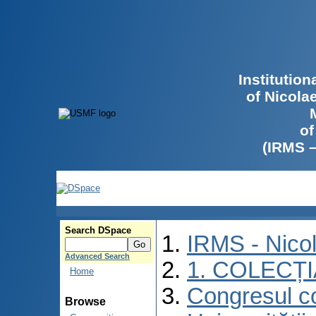
Institutio
of Nicola
of
(IRMS 
Search DSpace
IRMS - Nico
Advanced Search
1. COLECȚ
Home
Congresul co
Browse