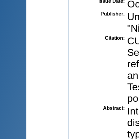
Issue Date
:
Oc
Publisher
:
Un
"N
Citation
:
CU
Se
re
an
Te
po
Abstract
:
In
di
ty