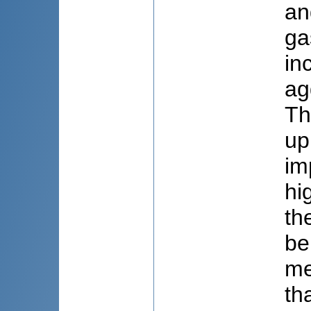
an
ga
in
ag
Th
up
im
hi
th
be
me
th