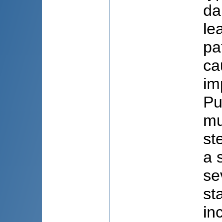
da
le
pa
ca
im
Pu
mu
st
a 
se
st
in