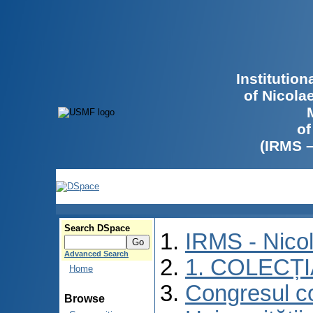
Institutio
of Nicola
of
(IRMS 
Search DSpace
IRMS - Nico
Advanced Search
1. COLECȚ
Home
Congresul co
Browse