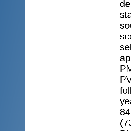
de
st
so
sc
se
ap
PM
PV
fo
ye
84
(7