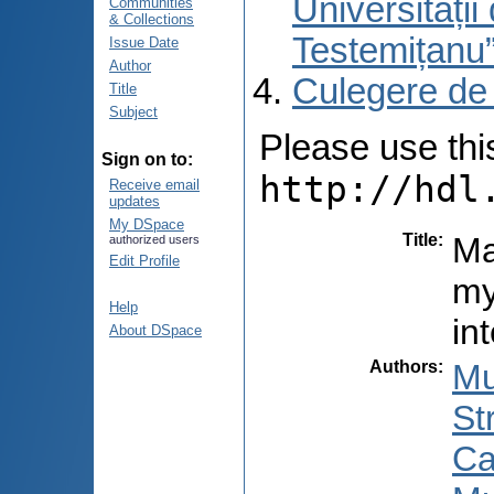
Universități
Communities
& Collections
Testemițanu
Issue Date
Author
Culegere de
Title
Subject
Please use this 
Sign on to:
http://hdl
Receive email
updates
My DSpace
Title
:
Ma
authorized users
Edit Profile
my
Help
in
About DSpace
Authors
:
Mu
St
Ca