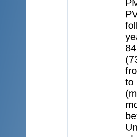
PM
PV
fo
ye
84
(7
fr
to
(m
mo
be
Un