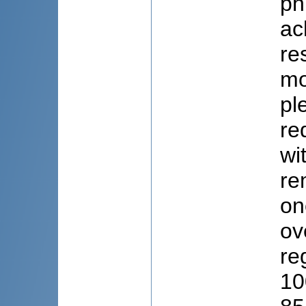
ph
ac
re
mo
pl
re
wi
re
on
ov
re
10