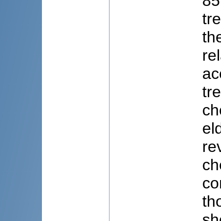
85
tr
th
re
ac
tr
ch
el
re
ch
co
th
sh