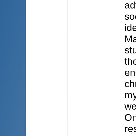
ad
so
id
Ma
st
th
en
ch
my
we
On
re