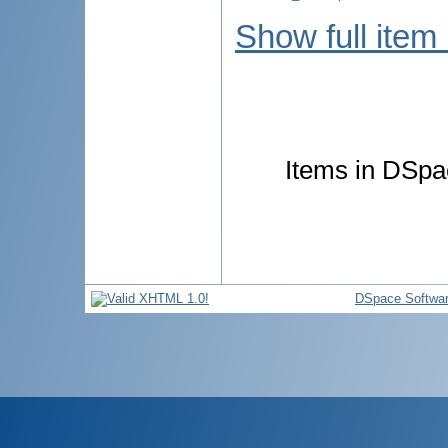
Show full item
Items in DSpac
DSpace Softwa