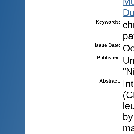
Mu
Du
Keywords
:
ch
pa
Issue Date
:
Oc
Publisher
:
Un
"N
Abstract
:
In
(C
le
by
ma