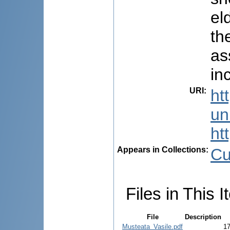
el
th
as
in
URI
:
ht
uni
ht
Appears in Collections:
Cu
Files in This I
File
Description
Musteata_Vasile.pdf
1