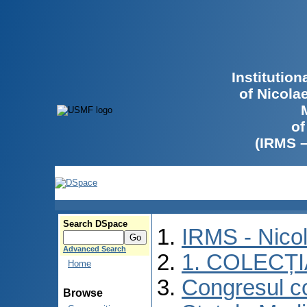
Institutio
of Nicola
of
(IRMS 
Search DSpace
IRMS - Nico
Advanced Search
1. COLECȚ
Home
Congresul co
Browse