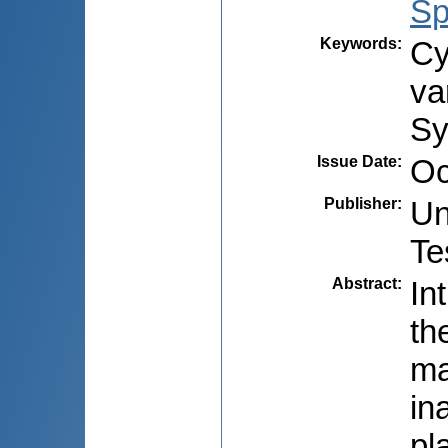
Sp
Keywords
:
Cy
va
Sy
Issue Date
:
Oc
Publisher
:
Un
Te
Abstract
:
In
th
ma
in
pl