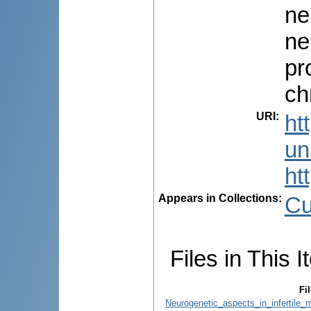
ne
ne
pr
ch
URI
:
ht
uni
ht
Appears in Collections:
Cu
Files in This I
Fil
Neurogenetic_aspects_in_infertile_