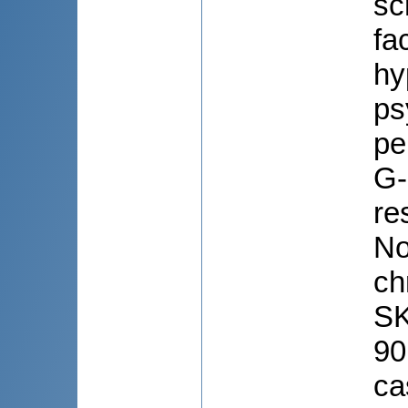
sc
fa
hy
ps
pe
G-
re
No
ch
SK
90
ca