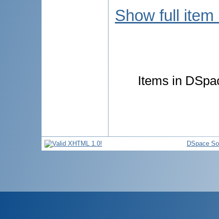
Show full item
Items in DSpac
DSpace So