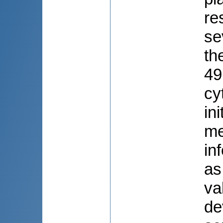
re
se
th
49
cy
in
me
in
as
va
de