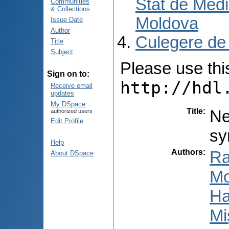
Stat de Medi
Communities
& Collections
Moldova
Issue Date
Author
Culegere de
Title
Subject
Please use this 
Sign on to:
http://hdl
Receive email
updates
My DSpace
Title
:
Ne
authorized users
Edit Profile
sy
Help
Authors
:
Ra
About DSpace
Mo
Ha
Mi