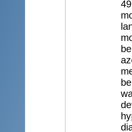
49
mo
la
mo
be
az
me
be
wa
de
hy
di