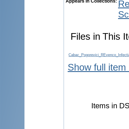
Appears in Collections:
Re
Sc
Files in This I
Cabac_Pogorevici_REvenco_Infecti
Show full item
Items in DS