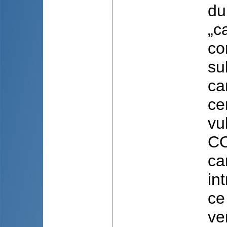
du
„c
co
su
ca
ce
vu
CO
ca
in
ce
ve