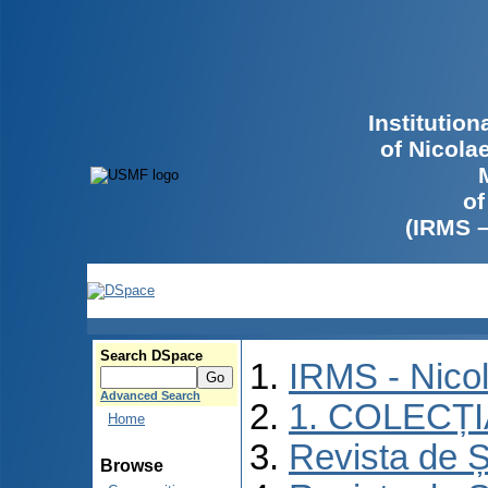
Institutio
of Nicola
of
(IRMS 
Search DSpace
IRMS - Nico
Advanced Search
1. COLECȚ
Home
Revista de Ș
Browse