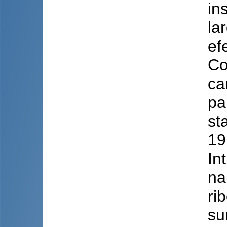
in
la
ef
Co
ca
pa
st
19
In
na
ri
su