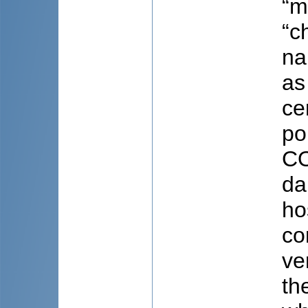
“m
“c
na
as
ce
po
CO
da
ho
co
ve
th