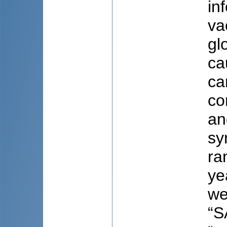
in
va
gl
ca
ca
co
an
sy
ra
ye
we
“S