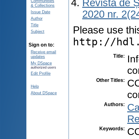
Revista de Ș
Communities
& Collections
2020 nr. 2(24
Issue Date
Author
Title
Please use this 
Subject
http://hdl
Sign on to:
Receive email
Title
:
In
updates
My DSpace
co
authorized users
Edit Profile
Other Titles
:
CO
Help
co
About DSpace
Authors
:
Ca
Re
Keywords
:
CO