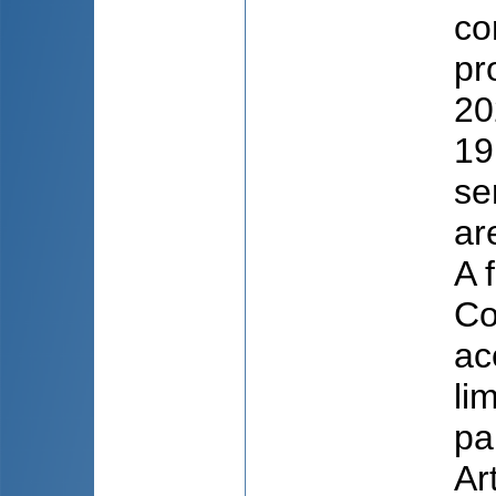
co
pr
20
19
se
ar
A 
Co
ac
li
pa
Ar