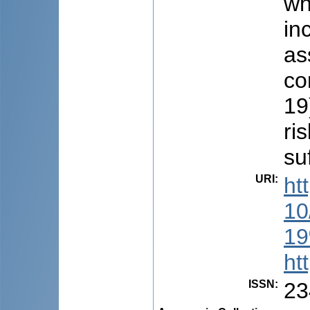
wh
in
as
co
19
ri
su
URI
:
ht
1
19
ht
ISSN
:
23