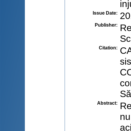
in
Issue Date
:
20
Publisher
:
Re
Sc
Citation
:
CA
si
CO
co
Să
Abstract
:
Re
nu
ac