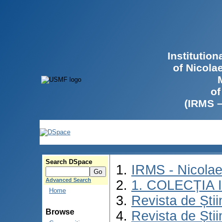
Institutio
of Nicola
of
(IRMS 
Search DSpace
IRMS - Nicola
Advanced Search
1. COLECȚIA
Home
Revista de Știi
Browse
Revista de Știi