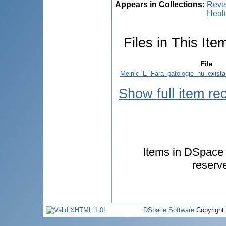
Appears in Collections:
Revis
Healt
Files in This Ite
File
Melnic_E_Fara_patologie_nu_exista
Show full item re
Items in DSpace a
reserv
DSpace Software
Copyright