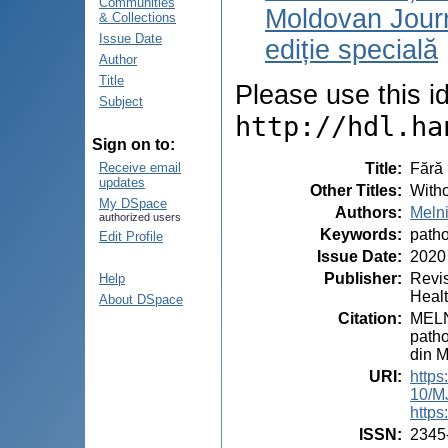
Communities
Moldovan Journ
& Collections
Issue Date
ediție specială
Author
Title
Please use this ide
Subject
http://hdl.ha
Sign on to:
Title
:
Fără 
Receive email
updates
Other Titles
:
Witho
My DSpace
Authors
:
Meln
authorized users
Keywords
:
path
Edit Profile
Issue Date
:
2020
Publisher
:
Revis
Help
Heal
About DSpace
Citation
:
MELNI
patho
din M
URI
:
https
10/M
https
ISSN
:
2345