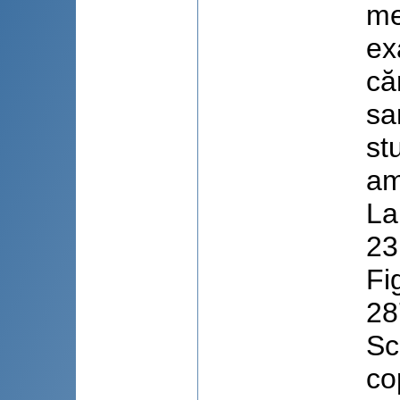
me
ex
că
sa
st
am
La
23
Fi
28
Sc
co