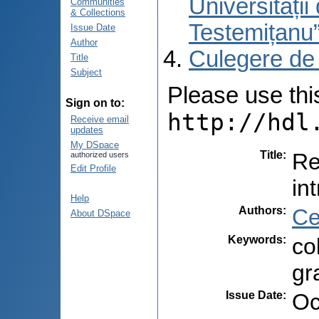
Universități
Communities
& Collections
Testemițanu
Issue Date
Author
Culegere de
Title
Subject
Please use this 
Sign on to:
http://hdl
Receive email
updates
My DSpace
Title
:
Re
authorized users
Edit Profile
in
Help
Authors
:
Ce
About DSpace
Keywords
:
co
gr
Issue Date
:
Oc