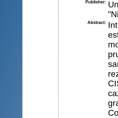
Publisher
:
Un
"N
Abstract
:
In
es
mo
pr
sa
re
CI
ca
gr
Co