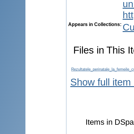
uni
ht
Appears in Collections:
Cu
Files in This I
Rezultatele_perinatale_la_femeile_
Show full item
Items in DSpac