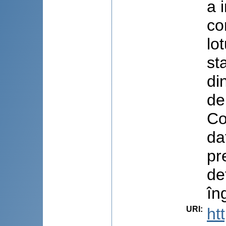
a 
co
lo
st
di
de
Co
da
pr
de
îng
URI
:
ht