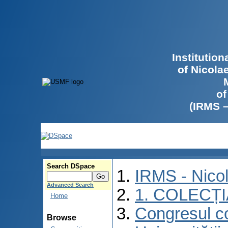
Institutio
of Nicola
of
(IRMS 
Search DSpace
IRMS - Nico
Advanced Search
1. COLECȚ
Home
Congresul co
Browse