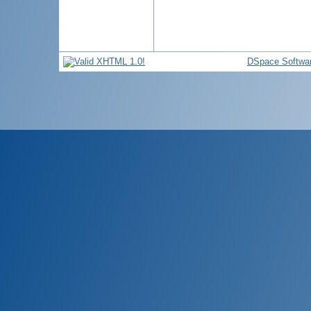
DSpace Softwa