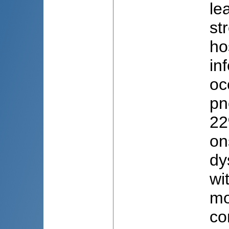
le
st
ho
in
oc
pn
22
on
dy
wi
mo
co