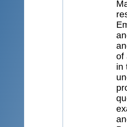
Ma
re
Em
an
an
of
in
un
pr
qu
ex
an