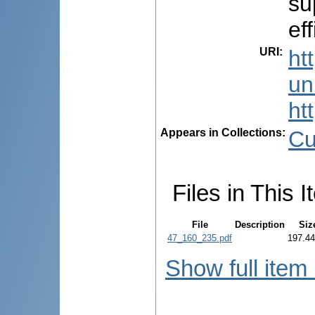
su
ef
URI
:
ht
uni
ht
Appears in Collections:
Cu
Files in This I
File
Description
Siz
47_160_235.pdf
197.4
Show full item