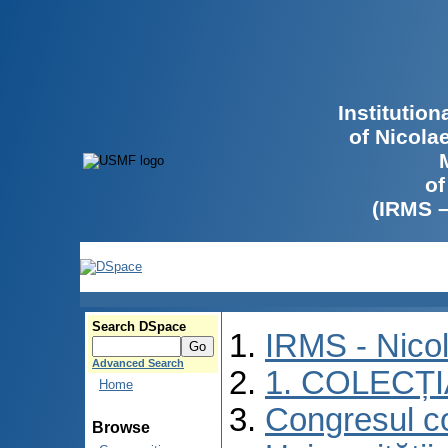
Institutio
of Nicola
of
(IRMS 
Search DSpace
IRMS - Nico
Advanced Search
1. COLECȚ
Home
Congresul co
Browse