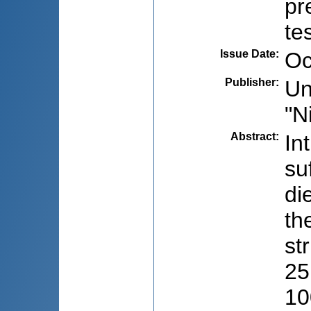
pr
te
Issue Date
:
Oc
Publisher
:
Un
"N
Abstract
:
In
su
di
th
st
25
10