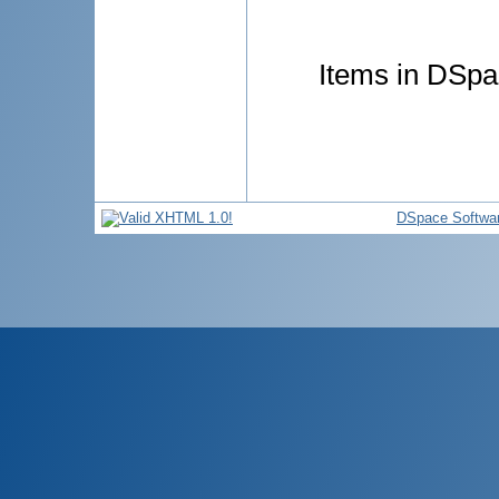
Items in DSpac
DSpace Softwa