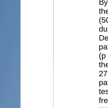
By
th
(5
du
De
pa
(p
th
27
pa
te
fr