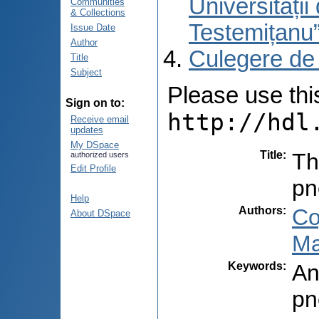
Universități
Communities
& Collections
Testemițanu
Issue Date
Author
Culegere de
Title
Subject
Please use this 
Sign on to:
http://hdl
Receive email
updates
My DSpace
Title
:
Th
authorized users
Edit Profile
pn
Help
Authors
:
Co
About DSpace
Ma
Keywords
:
An
pn