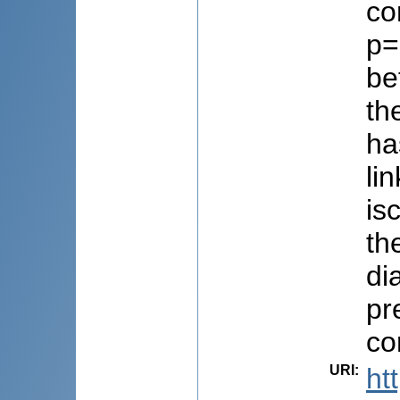
co
p=
be
th
ha
li
is
th
di
pr
co
URI
:
ht