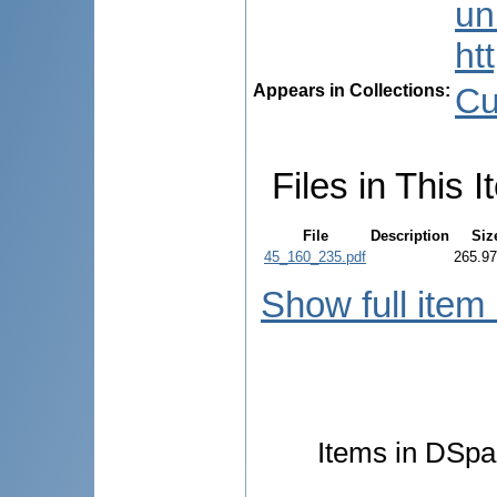
uni
ht
Appears in Collections:
Cu
Files in This I
File
Description
Siz
45_160_235.pdf
265.9
Show full item
Items in DSpac