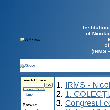
Institutio
of Nicola
of
(IRMS 
Search DSpace
IRMS - Nico
Advanced Search
1. COLECȚ
Home
Congresul co
Browse