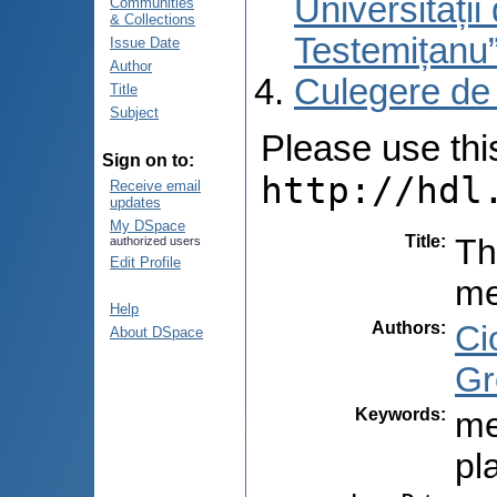
Universități
Communities
& Collections
Testemițanu
Issue Date
Author
Culegere de
Title
Subject
Please use this 
Sign on to:
http://hdl
Receive email
updates
My DSpace
Title
:
Th
authorized users
Edit Profile
me
Help
Authors
:
Ci
About DSpace
Gr
Keywords
:
me
pl