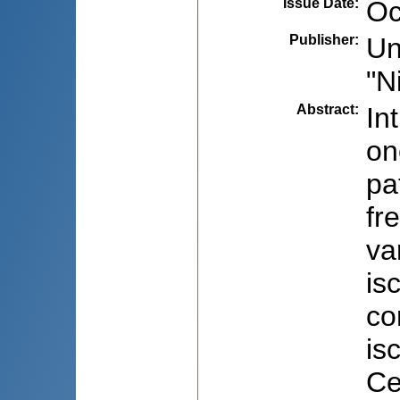
Issue Date
:
Oc
Publisher
:
Un
"N
Abstract
:
In
on
pa
fr
va
is
co
is
Ce