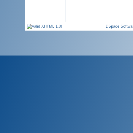
DSpace Softwa