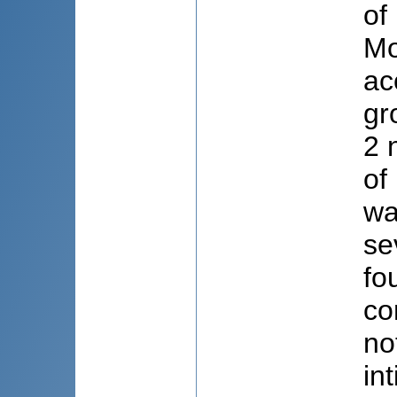
of
Mo
ac
gr
2 
of
wa
se
fo
co
no
in