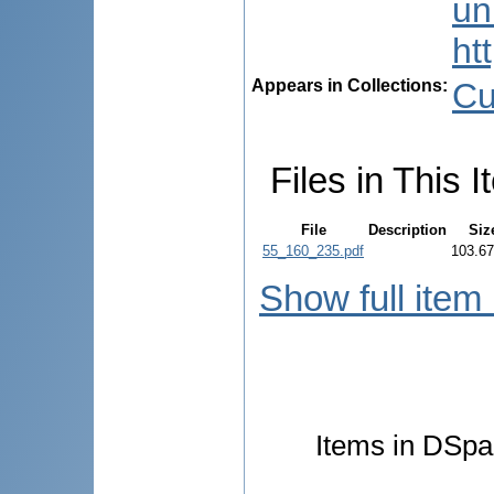
uni
ht
Appears in Collections:
Cu
Files in This I
File
Description
Siz
55_160_235.pdf
103.6
Show full item
Items in DSpac