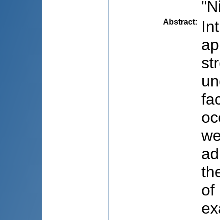
"N
Abstract
:
In
ap
st
un
fa
oc
we
ad
th
of
ex