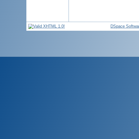
DSpace Softwa