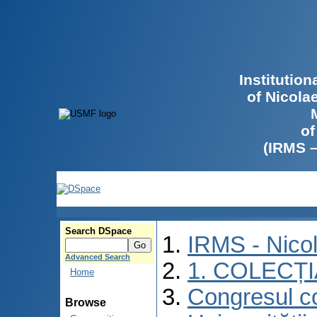
Institutio
of Nicola
of
(IRMS 
Search DSpace
IRMS - Nico
Advanced Search
1. COLECȚ
Home
Congresul co
Browse