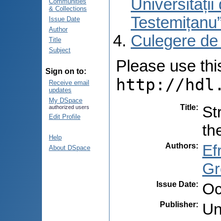
Universități
Communities
& Collections
Testemițanu
Issue Date
Author
Culegere de
Title
Subject
Please use this 
Sign on to:
http://hdl
Receive email
updates
My DSpace
Title
:
St
authorized users
Edit Profile
th
Help
Authors
:
Ef
About DSpace
Gr
Issue Date
:
Oc
Publisher
:
Un