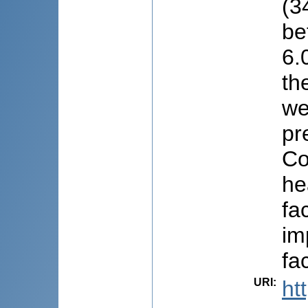
(3
be
6.
th
we
pr
Co
he
fa
im
fa
URI
:
ht