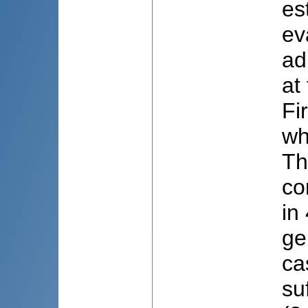
es
ev
ad
at
Fi
wh
Th
co
in
ge
ca
su