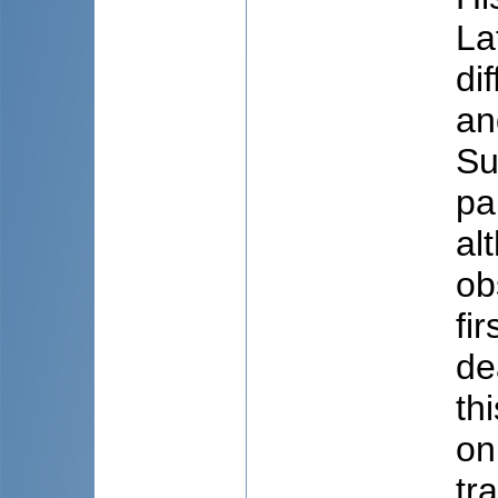
La
di
an
Su
pa
al
ob
fi
de
th
on
tr