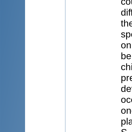
co
di
th
sp
on
be
ch
pr
de
oc
on
pl