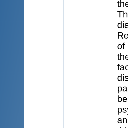
th
Th
di
Re
of
th
fa
di
pa
be
ps
an