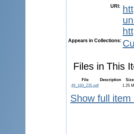
URI
:
ht
uni
ht
Appears in Collections:
Cu
Files in This I
File
Description
Size
49_160_235.pdf
1.25 
Show full item