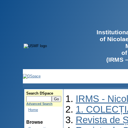
Institutio
of Nicola
of
(IRMS 
Search DSpace
IRMS - Nico
Advanced Search
1. COLECȚ
Home
Revista de Ș
Browse