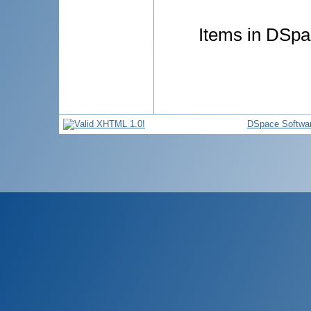
Items in DSpac
DSpace Softwa