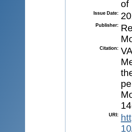
of
Issue Date
:
20
Publisher
:
Re
Mo
Citation
:
VA
Me
th
pe
Mo
14
URI
:
ht
10