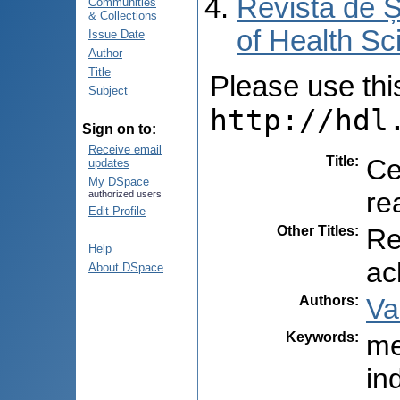
Revista de Ș
Communities
& Collections
of Health Sc
Issue Date
Author
Title
Please use this 
Subject
http://hdl
Sign on to:
Receive email
Title
:
Ce
updates
My DSpace
re
authorized users
Edit Profile
Other Titles
:
Re
Help
ac
About DSpace
Authors
:
Va
Keywords
:
me
in