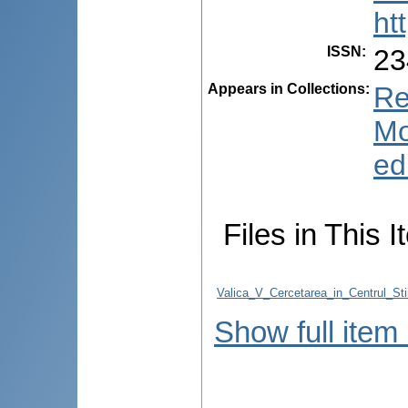
ht
ISSN
:
23
Appears in Collections:
Re
Mo
ed
Files in This I
Valica_V_Cercetarea_in_Centrul_Stii
Show full item