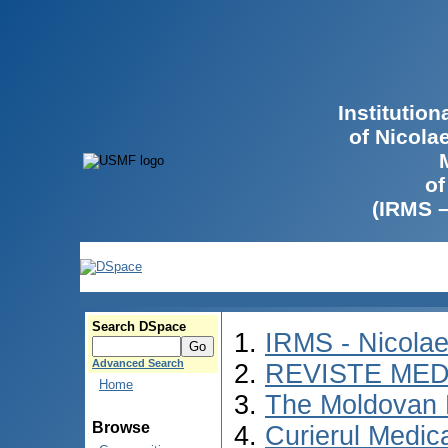
Institutio
of Nicola
of
(IRMS 
Search DSpace
IRMS - Nicola
Advanced Search
REVISTE MED
Home
The Moldovan 
Browse
Curierul Medic