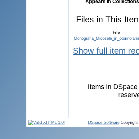
Appears in Collections
Files in This Ite
File
Monografia_Micozele_in_otorinolarin
Show full item re
Items in DSpace a
reserv
DSpace Software
Copyright