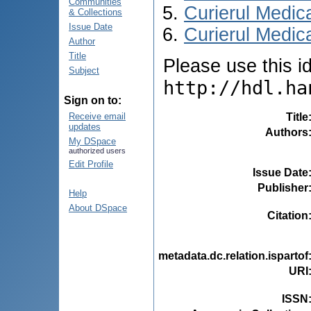
Communities
Curierul Medic
& Collections
Issue Date
Curierul Medica
Author
Title
Please use this ide
Subject
http://hdl.ha
Sign on to:
Title
Receive email
updates
Authors
My DSpace
authorized users
Edit Profile
Issue Date
Publisher
Help
About DSpace
Citation
metadata.dc.relation.ispartof
URI
ISSN