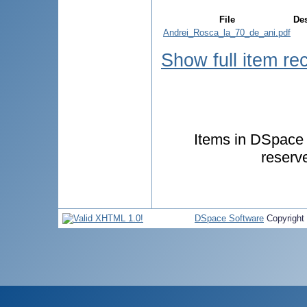
File
Des
Andrei_Rosca_la_70_de_ani.pdf
Show full item re
Items in DSpace a
reserv
DSpace Software
Copyright