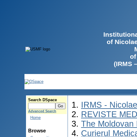
Institutio
of Nicola
of
(IRMS 
Search DSpace
IRMS - Nicola
Advanced Search
REVISTE MED
Home
The Moldovan 
Browse
Curierul Medic