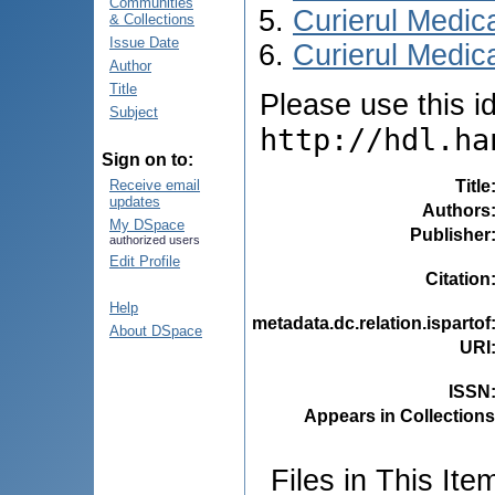
Communities
Curierul Medic
& Collections
Issue Date
Curierul Medica
Author
Title
Please use this ide
Subject
http://hdl.ha
Sign on to:
Title
Receive email
updates
Authors
My DSpace
Publisher
authorized users
Edit Profile
Citation
Help
metadata.dc.relation.ispartof
About DSpace
URI
ISSN
Appears in Collections
Files in This Ite