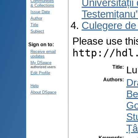
Universități
Communities
& Collections
Testemițanu
Issue Date
Author
Culegere de
Title
Subject
Please use this 
Sign on to:
http://hdl
Receive email
updates
My DSpace
Title
:
Lu
authorized users
Edit Profile
Authors
:
Dr
Help
Be
About DSpace
Go
St
Țâ
Keywords
: