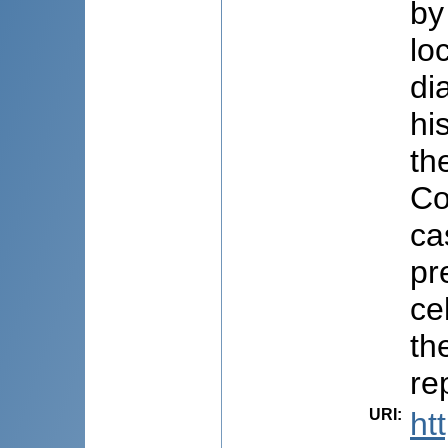
by
lo
di
hi
th
Co
ca
pr
ce
th
re
URI
:
ht