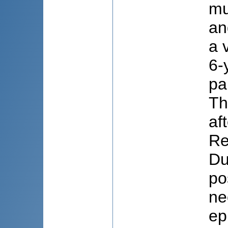
mu
an
a 
6-
pa
Th
af
Re
Du
po
ne
ep