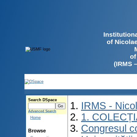
Institutio
of Nicola
of
(IRMS 
Search DSpace
IRMS - Nico
Advanced Search
1. COLECȚ
Home
Congresul co
Browse