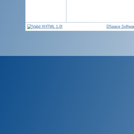
DSpace Softwa