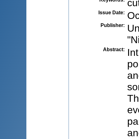
cu
Issue Date
:
Oc
Publisher
:
Un
"N
Abstract
:
In
po
an
so
Th
ev
pa
an