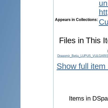
uni
ht
Appears in Collections:
Cu
Files in This I
Dragomir_Betiu_LUPUS_VULGARI
Show full item
Items in DSpac