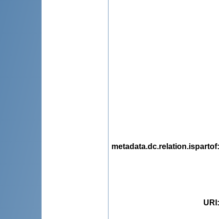
metadata.dc.relation.ispartof
URI