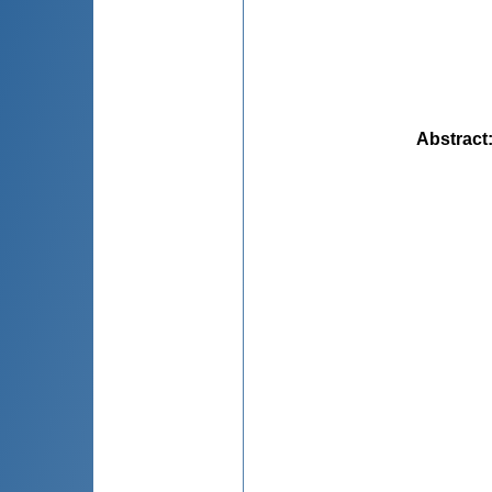
Abstract