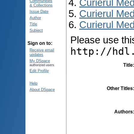
Curierul Med
Communities
& Collections
Curierul Med
Issue Date
Author
Curierul Med
Title
Subject
Please use this 
Sign on to:
http://hdl
Receive email
updates
My DSpace
Title
authorized users
Edit Profile
Help
Other Titles
About DSpace
Authors