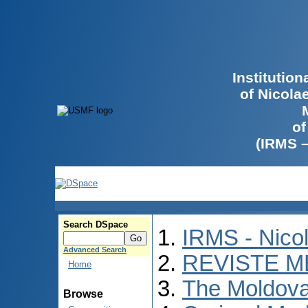
Institutio
of Nicola
of
(IRMS 
Search DSpace
IRMS - Nico
Advanced Search
REVISTE M
Home
The Moldova
Browse