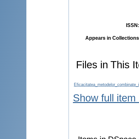
ISSN
Appears in Collections
Files in This I
Eficacitatea_metodelor_combinate_
Show full item