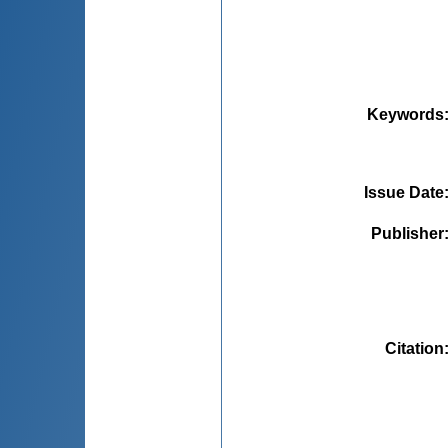
Keywords
Issue Date
Publisher
Citation