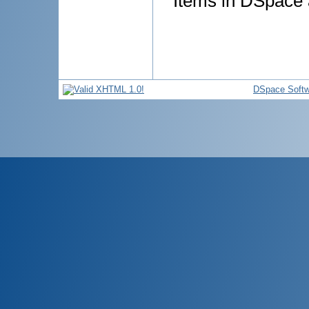
Items in DSpace a
DSpace Softw